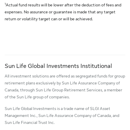
1
Actual fund results will be lower after the deduction of fees and
expenses. No assurance or guarantee is made that any target
return or volatility target can or will be achieved.
Sun Life Global Investments Institutional
All investment solutions are offered as segregated funds for group
retirement plans exclusively by Sun Life Assurance Company of
Canada, through Sun Life Group Retirement Services, a member
of the Sun Life group of companies.
Sun Life Global Investments is a trade name of SLGI Asset
Management Inc., Sun Life Assurance Company of Canada, and
Sun Life Financial Trust Inc.