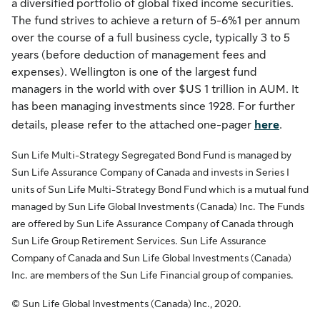
a diversified portfolio of global fixed income securities.
The fund strives to achieve a return of 5-6%1 per annum
over the course of a full business cycle, typically 3 to 5
years (before deduction of management fees and
expenses). Wellington is one of the largest fund
managers in the world with over $US 1 trillion in AUM. It
has been managing investments since 1928. For further
details, please refer to the attached one-pager
here
.
Sun Life Multi-Strategy Segregated Bond Fund is managed by
Sun Life Assurance Company of Canada and invests in Series I
units of Sun Life Multi-Strategy Bond Fund which is a mutual fund
managed by Sun Life Global Investments (Canada) Inc. The Funds
are offered by Sun Life Assurance Company of Canada through
Sun Life Group Retirement Services. Sun Life Assurance
Company of Canada and Sun Life Global Investments (Canada)
Inc. are members of the Sun Life Financial group of companies.
© Sun Life Global Investments (Canada) Inc., 2020.