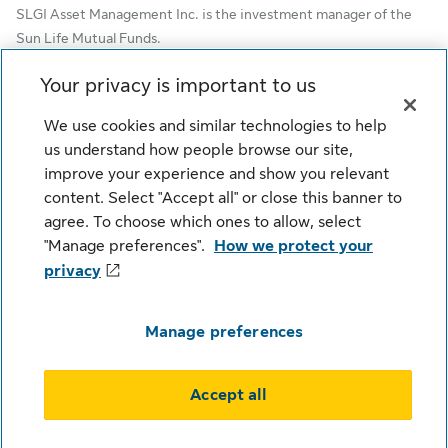
SLGI Asset Management Inc. is the investment manager of the
Sun Life Mutual Funds.
© SLGI Asset Management Inc. and its licensors, 2026. SLGI
Your privacy is important to us
Asset Management Inc. is a member of the Sun Life group of
We use cookies and similar technologies to help
companies. All rights reserved.
us understand how people browse our site,
improve your experience and show you relevant
content. Select "Accept all" or close this banner to
Cookie Settings
Legal
Privacy
agree. To choose which ones to allow, select
Security
Fraud
Accessibility
"Manage preferences".
How we protect your
privacy
Manage preferences
This content is intended for Institutional Investors Only (Plan
Accept all
Sponsors, Consultants & Group Advisors).