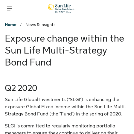
Skip to signin
Skip to main content
Skip to footer
Home
/
News & insights
Exposure change within the
Sun Life Multi-Strategy
Bond Fund
Q2 2020
Sun Life Global Investments ("SLGI") is enhancing the
exposure Global Fixed income within the Sun Life Multi-
Strategy Bond Fund (the "Fund") in the spring of 2020.
SLGI is committed to regularly monitoring portfolio
managers to ensure they continue to deliver on their