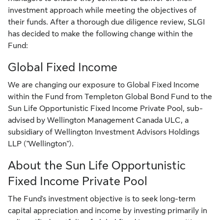
investment approach while meeting the objectives of
their funds. After a thorough due diligence review, SLGI
has decided to make the following change within the
Fund:
Global Fixed Income
We are changing our exposure to Global Fixed Income
within the Fund from Templeton Global Bond Fund to the
Sun Life Opportunistic Fixed Income Private Pool, sub-
advised by Wellington Management Canada ULC, a
subsidiary of Wellington Investment Advisors Holdings
LLP ("Wellington").
About the Sun Life Opportunistic
Fixed Income Private Pool
The Fund's investment objective is to seek long-term
capital appreciation and income by investing primarily in