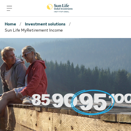
Skip to signin
Skip to main content
Skip to footer
Home
/
Investment solutions
/
Sun Life MyRetirement Income