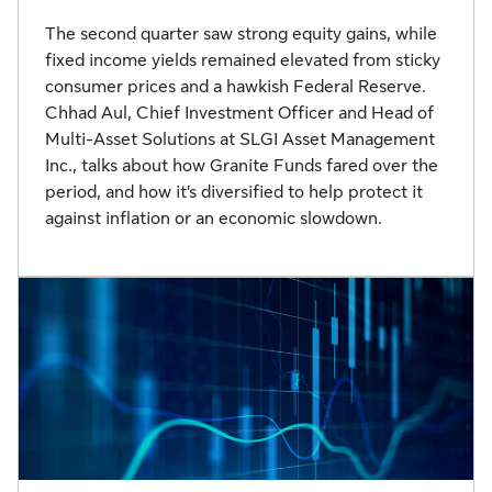
The second quarter saw strong equity gains, while
fixed income yields remained elevated from sticky
consumer prices and a hawkish Federal Reserve.
Chhad Aul, Chief Investment Officer and Head of
Multi-Asset Solutions at SLGI Asset Management
Inc., talks about how Granite Funds fared over the
period, and how it’s diversified to help protect it
against inflation or an economic slowdown.