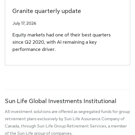
Granite quarterly update
July 17, 2026
Equity markets had one of their best quarters
since Q2 2020, with AI remaining a key
performance driver.
Sun Life Global Investments Institutional
All investment solutions are offered as segregated funds for group
retirement plans exclusively by Sun Life Assurance Company of
Canada, through Sun Life Group Retirement Services, a member
of the Sun Life group of companies.