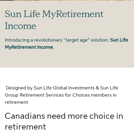
Sun Life MyRetirement
Income
Introducing a revolutionary “target age” solution:
Sun Life
MyRetirement Income
.
Designed by Sun Life Global Investments & Sun Life
Group Retirement Services for Choices members in
retirement
Canadians need more choice in
retirement