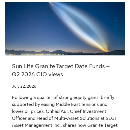
Sun Life Granite Target Date Funds –
Q2 2026 CIO views
July 22, 2026
Following a quarter of strong equity gains, briefly
supported by easing Middle East tensions and
lower oil prices, Chhad Aul, Chief Investment
Officer and Head of Multi-Asset Solutions at SLGI
Asset Management Inc., shares how Granite Target