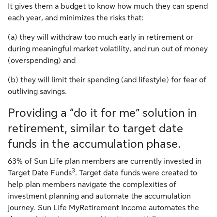
It gives them a budget to know how much they can spend
each year, and minimizes the risks that:
(a) they will withdraw too much early in retirement or
during meaningful market volatility, and run out of money
(overspending) and
(b) they will limit their spending (and lifestyle) for fear of
outliving savings.
Providing a “do it for me” solution in
retirement, similar to target date
funds in the accumulation phase.
63% of Sun Life plan members are currently invested in
3
Target Date Funds
. Target date funds were created to
help plan members navigate the complexities of
investment planning and automate the accumulation
journey. Sun Life MyRetirement Income automates the