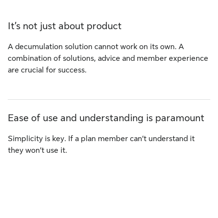
It’s not just about product
A decumulation solution cannot work on its own. A
combination of solutions, advice and member experience
are crucial for success.
Ease of use and understanding is paramount
Simplicity is key. If a plan member can’t understand it
they won’t use it.