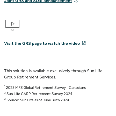
Joint GRS and SLGI announcement
Visit the GRS page to watch the video
This solution is available exclusively through Sun Life
Group Retirement Services.
1
2023 MFS Global Retirement Survey - Canadians
2
Sun Life CARP Retirement Survey 2024
3
Source: Sun Life as of June 30th 2024