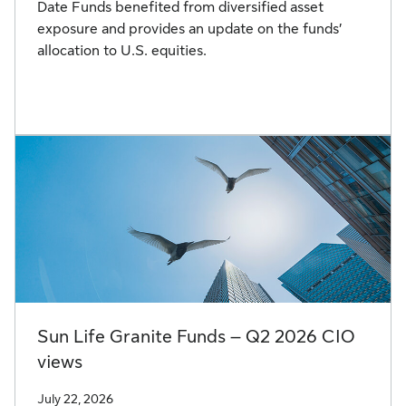
Date Funds benefited from diversified asset
exposure and provides an update on the funds’
allocation to U.S. equities.
Sun Life Granite Funds – Q2 2026 CIO
views
July 22, 2026