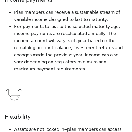
Plan members can receive a sustainable stream of
variable income designed to last to maturity.
For payments to last to the selected maturity age,
income payments are recalculated annually. The
income amount will vary each year based on the
remaining account balance, investment returns and
changes made the previous year. Income can also
vary depending on regulatory minimum and
maximum payment requirements.
Flexibility
Assets are not locked in–plan members can access