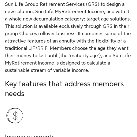
Sun Life Group Retirement Services (GRS) to design a
new solution, Sun Life MyRetirement Income, and with it,
a whole new decumulation category: target age solutions.
This solution is available exclusively through GRS in their
group Choices rollover business. It combines some of the
attractive features of an annuity with the flexibility of a
traditional LIF/RRIF. Members choose the age they want
their money to last until (the "maturity age"), and Sun Life
MyRetirement Income is designed to calculate a
sustainable stream of variable income.
Key features that address members
needs
Income payments