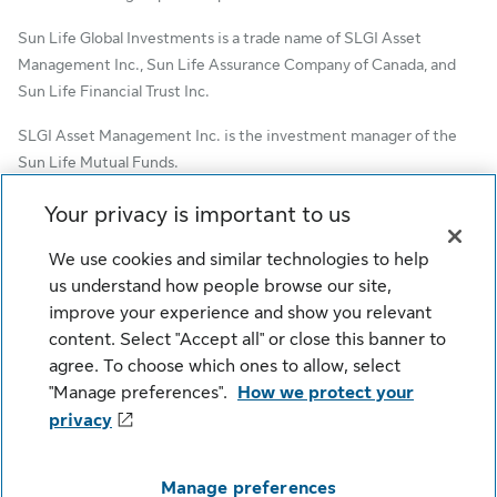
Sun Life Global Investments is a trade name of SLGI Asset
Management Inc., Sun Life Assurance Company of Canada, and
Sun Life Financial Trust Inc.
SLGI Asset Management Inc. is the investment manager of the
Sun Life Mutual Funds.
© SLGI Asset Management Inc. and its licensors, 2026. SLGI
Your privacy is important to us
Asset Management Inc. is a member of the Sun Life group of
We use cookies and similar technologies to help
companies. All rights reserved.
us understand how people browse our site,
improve your experience and show you relevant
content. Select "Accept all" or close this banner to
Cookie Settings
Legal
Privacy
agree. To choose which ones to allow, select
Security
Fraud
Accessibility
"Manage preferences".
How we protect your
privacy
Manage preferences