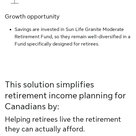
Growth opportunity
Savings are invested in Sun Life Granite Moderate
Retirement Fund, so they remain well-diversified in a
Fund specifically designed for retirees.
This solution simplifies
retirement income planning for
Canadians by:
Helping retirees live the retirement
they can actually afford.