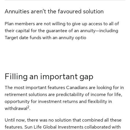
Annuities aren’t the favoured solution
Plan members are not willing to give up access to all of
their capital for the guarantee of an annuity—including
Target date funds with an annuity optio
Filling an important gap
The most important features Canadians are looking for in
retirement solutions are predictability of income for life,
opportunity for investment returns and flexibility in
2
withdrawal
.
Until now, there was no solution that combined all these
features. Sun Life Global Investments collaborated with