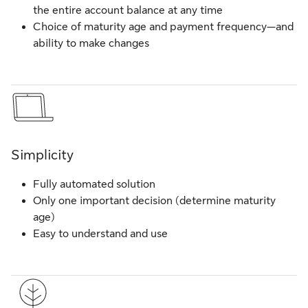
the entire account balance at any time
Choice of maturity age and payment frequency—and
ability to make changes
Simplicity
Fully automated solution
Only one important decision (determine maturity
age)
Easy to understand and use