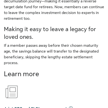
decumulation journey—making it essentially a reverse
target date fund for retirees. Now, members can continue
to leave the complex investment decision to experts in
retirement too.
Making it easy to leave a legacy for
loved ones.
If a member passes away before their chosen maturity
age, the savings balance will transfer to the designated
beneficiary, skipping the lengthy estate settlement
process.
Learn more