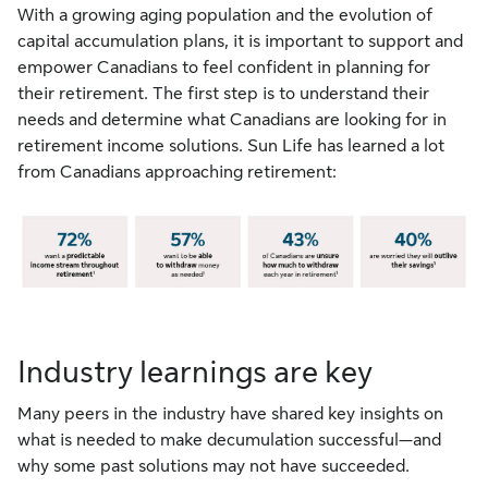
With a growing aging population and the evolution of
capital accumulation plans, it is important to support and
empower Canadians to feel confident in planning for
their retirement. The first step is to understand their
needs and determine what Canadians are looking for in
retirement income solutions. Sun Life has learned a lot
from Canadians approaching retirement:
Industry learnings are key
Many peers in the industry have shared key insights on
what is needed to make decumulation successful—and
why some past solutions may not have succeeded.