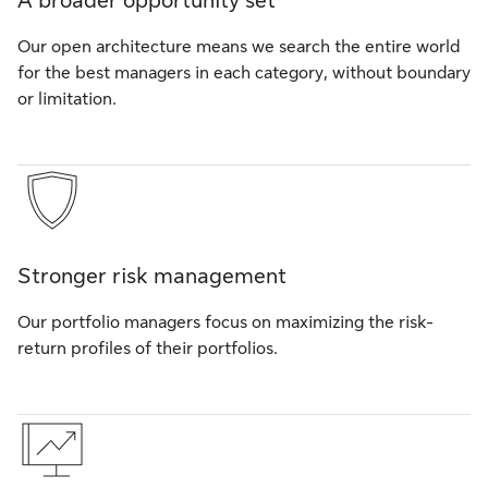
A broader opportunity set
Our open architecture means we search the entire world
for the best managers in each category, without boundary
or limitation.
Stronger risk management
Our portfolio managers focus on maximizing the risk-
return profiles of their portfolios.