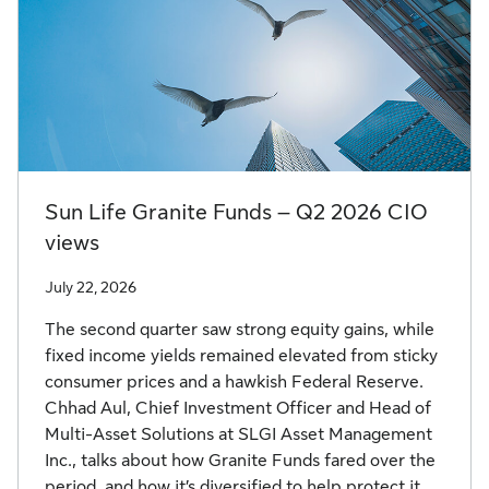
Sun Life Granite Funds – Q2 2026 CIO
views
July 22, 2026
The second quarter saw strong equity gains, while
fixed income yields remained elevated from sticky
consumer prices and a hawkish Federal Reserve.
Chhad Aul, Chief Investment Officer and Head of
Multi-Asset Solutions at SLGI Asset Management
Inc., talks about how Granite Funds fared over the
period, and how it’s diversified to help protect it