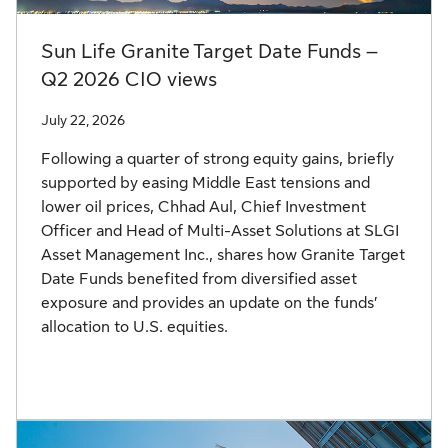
Sun Life Granite Target Date Funds –
Q2 2026 CIO views
July 22, 2026
Following a quarter of strong equity gains, briefly
supported by easing Middle East tensions and
lower oil prices, Chhad Aul, Chief Investment
Officer and Head of Multi-Asset Solutions at SLGI
Asset Management Inc., shares how Granite Target
Date Funds benefited from diversified asset
exposure and provides an update on the funds’
allocation to U.S. equities.