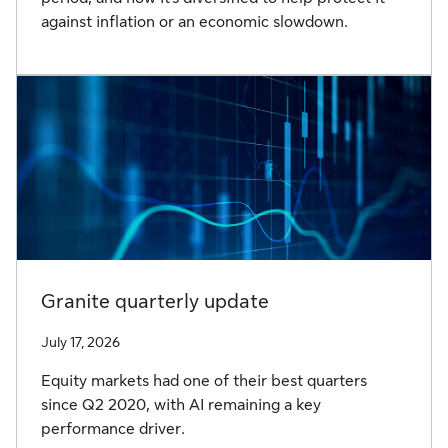
against inflation or an economic slowdown.
Granite quarterly update
July 17, 2026
Equity markets had one of their best quarters
since Q2 2020, with AI remaining a key
performance driver.