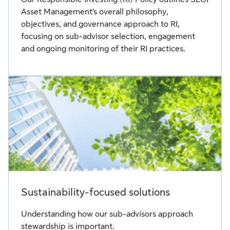
Asset Management’s overall philosophy,
objectives, and governance approach to RI,
focusing on sub-advisor selection, engagement
and ongoing monitoring of their RI practices.
Sustainability-focused solutions
Understanding how our sub-advisors approach
stewardship is important.