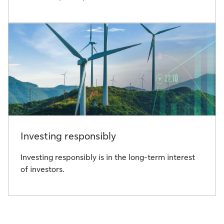
Investing responsibly
Investing responsibly is in the long-term interest
of investors.