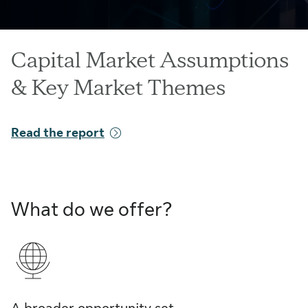
Capital Market Assumptions
& Key Market Themes
Read the report
What do we offer?