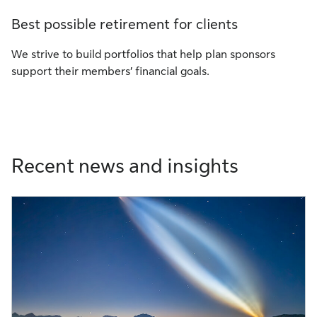
Best possible retirement for clients
We strive to build portfolios that help plan sponsors
support their members’ financial goals.
Recent news and insights