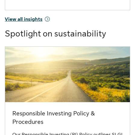
View all insights
Spotlight on sustainability
Responsible Investing Policy &
Procedures
Our Responsible Investing (RI) Policy outlines SLGI