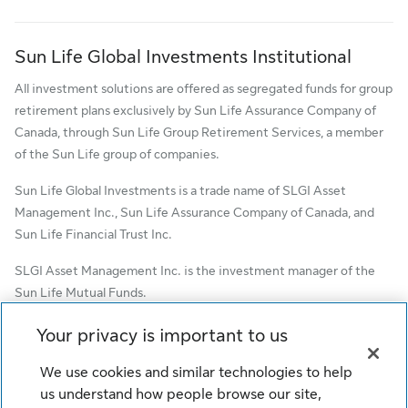
Sun Life Global Investments Institutional
All investment solutions are offered as segregated funds for group
retirement plans exclusively by Sun Life Assurance Company of
Canada, through Sun Life Group Retirement Services, a member
of the Sun Life group of companies.
Sun Life Global Investments is a trade name of SLGI Asset
Management Inc., Sun Life Assurance Company of Canada, and
Sun Life Financial Trust Inc.
SLGI Asset Management Inc. is the investment manager of the
Sun Life Mutual Funds.
© SLGI Asset Management Inc. and its licensors, 2026. SLGI
Your privacy is important to us
Asset Management Inc. is a member of the Sun Life group of
We use cookies and similar technologies to help
companies. All rights reserved.
us understand how people browse our site,