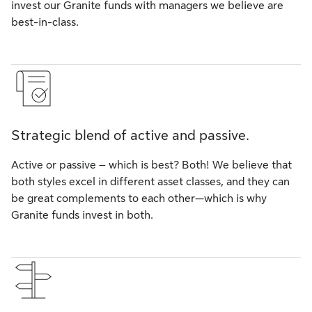
invest our Granite funds with managers we believe are
best-in-class.
Strategic blend of active and passive.
Active or passive – which is best? Both! We believe that
both styles excel in different asset classes, and they can
be great complements to each other—which is why
Granite funds invest in both.