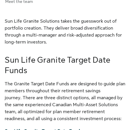
Meet the team
Sun Life Granite Solutions takes the guesswork out of
portfolio creation. They deliver broad diversification
through a multi-manager and risk-adjusted approach for
long-term investors.
Sun Life Granite Target Date
Funds
The Granite Target Date Funds are designed to guide plan
members throughout their retirement savings
journey. There are three distinct options, all managed by
the same experienced Canadian Multi-Asset Solutions
team, all optimized for plan member retirement
readiness, and all using a consistent investment process: