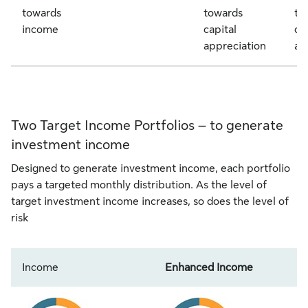
towards
towards
to
income
capital
ca
appreciation
ap
Two Target Income Portfolios – to generate
investment income
Designed to generate investment income, each portfolio
pays a targeted monthly distribution. As the level of
target investment income increases, so does the level of
risk
Income
Enhanced Income