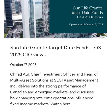
Sun Life Granite Target Date Funds - Q3
2025 CIO views
October 17, 2025
Chhad Aul, Chief Investment Officer and Head of
Multi-Asset Solutions at SLGI Asset Management
Inc., delves into the strong performance of
Canadian and emerging markets, and discusses
how changing rate cut expectations influenced
fixed income markets. Watch here.