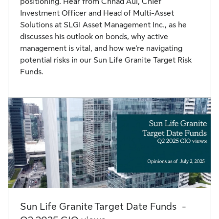
positioning. Hear from Chhad Aul, Chief
Investment Officer and Head of Multi-Asset
Solutions at SLGI Asset Management Inc., as he
discusses his outlook on bonds, why active
management is vital, and how we're navigating
potential risks in our Sun Life Granite Target Risk
Funds.
Sun Life Granite Target Date Funds -