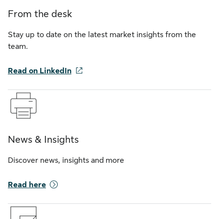
From the desk
Stay up to date on the latest market insights from the
team.
Read on LinkedIn
News & Insights
Discover news, insights and more
Read here