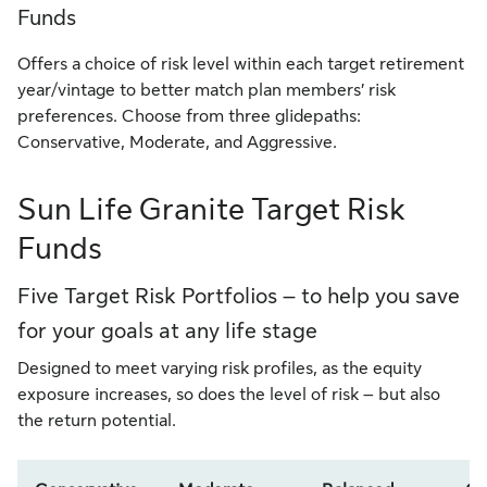
Funds
Offers a choice of risk level within each target retirement
year/vintage to better match plan members’ risk
preferences. Choose from three glidepaths:
Conservative, Moderate, and Aggressive.
Sun Life Granite Target Risk
Funds
Five Target Risk Portfolios – to help you save
for your goals at any life stage
Designed to meet varying risk profiles, as the equity
exposure increases, so does the level of risk – but also
the return potential.