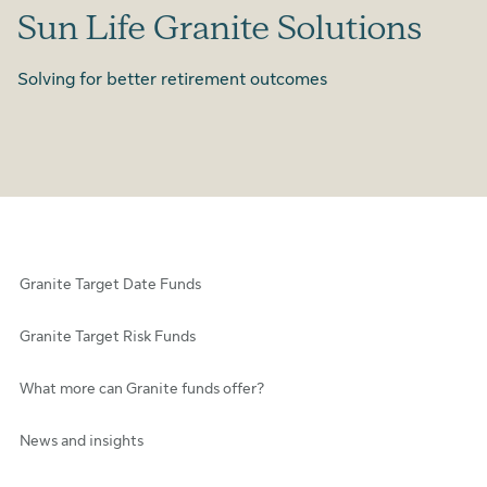
Sun Life Granite Solutions
Solving for better retirement outcomes
Granite Target Date Funds
Granite Target Risk Funds
What more can Granite funds offer?
News and insights