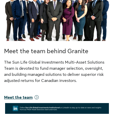
Meet the team behind Granite
The Sun Life Global Investments Multi-Asset Solutions
Team is devoted to fund manager selection, oversight,
and building managed solutions to deliver superior risk
adjusted returns for Canadian investors.
Meet the team