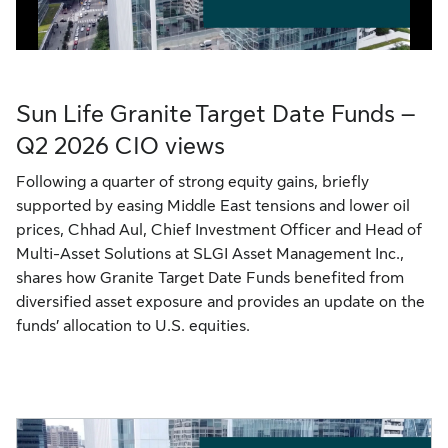
Sun Life Granite Target Date Funds –
Q2 2026 CIO views
Following a quarter of strong equity gains, briefly
supported by easing Middle East tensions and lower oil
prices, Chhad Aul, Chief Investment Officer and Head of
Multi-Asset Solutions at SLGI Asset Management Inc.,
shares how Granite Target Date Funds benefited from
diversified asset exposure and provides an update on the
funds’ allocation to U.S. equities.