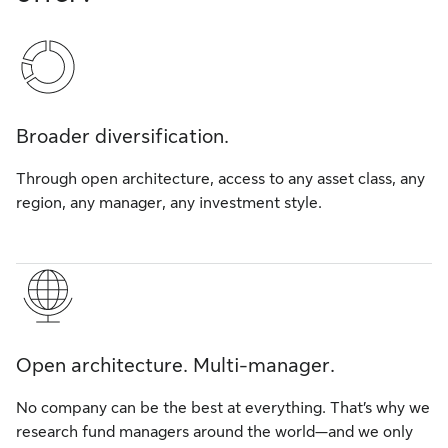
Broader diversification.
Through open architecture, access to any asset class, any
region, any manager, any investment style.
Open architecture. Multi-manager.
No company can be the best at everything. That’s why we
research fund managers around the world—and we only