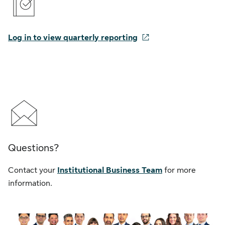
Log in to view quarterly reporting
Questions?
Contact your
Institutional Business Team
for more
information.