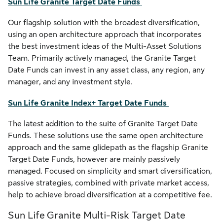
Sun Life Granite Target Date Funds
Our flagship solution with the broadest diversification,
using an open architecture approach that incorporates
the best investment ideas of the Multi-Asset Solutions
Team. Primarily actively managed, the Granite Target
Date Funds can invest in any asset class, any region, any
manager, and any investment style.
Sun Life Granite Index+ Target Date Funds
The latest addition to the suite of Granite Target Date
Funds. These solutions use the same open architecture
approach and the same glidepath as the flagship Granite
Target Date Funds, however are mainly passively
managed. Focused on simplicity and smart diversification,
passive strategies, combined with private market access,
help to achieve broad diversification at a competitive fee.
Sun Life Granite Multi-Risk Target Date