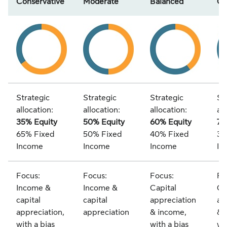
Conservative
Moderate
Balanced
Gr
Strategic
Strategic
Strategic
St
allocation:
allocation:
allocation:
all
35% Equity
50% Equity
60% Equity
7
65% Fixed
50% Fixed
40% Fixed
30
Income
Income
Income
In
Focus:
Focus:
Focus:
Fo
Income &
Income &
Capital
Ca
capital
capital
appreciation
ap
appreciation,
appreciation
& income,
& 
with a bias
with a bias
wi