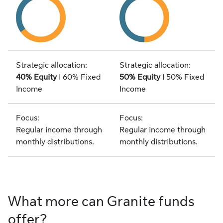
Strategic allocation:
Strategic allocation:
40% Equity
I 60% Fixed
50% Equity
I 50% Fixed
Income
Income
Focus:
Focus:
Regular income through
Regular income through
monthly distributions.
monthly distributions.
What more can Granite funds
offer?