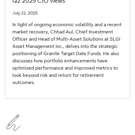
Q2 2025 CIO views
July 22, 2025
In light of ongoing economic volatility and a recent
market recovery, Chhad Aul, Chief Investment
Officer and Head of Multi-Asset Solutions at SLGI
Asset Management Inc., delves into the strategic
positioning of Granite Target Date Funds. He also
discusses how portfolio enhancements have
optimized performance and improved metrics to
look beyond risk and return for retirement
outcomes.