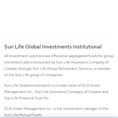
Sun Life Global Investments Institutional
All investment solutions are offered as segregated funds for group
retirement plans exclusively by Sun Life Assurance Company of
Canada, through Sun Life Group Retirement Services, a member
of the Sun Life group of companies.
Sun Life Global Investments is a trade name of SLGI Asset
Management Inc., Sun Life Assurance Company of Canada, and
Sun Life Financial Trust Inc.
SLGI Asset Management Inc. is the investment manager of the
Sun Life Mutual Funds.