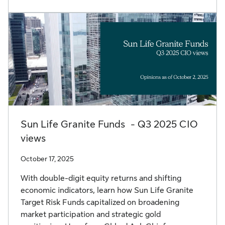
Sun Life Granite Funds - Q3 2025 CIO
views
October 17, 2025
With double-digit equity returns and shifting
economic indicators, learn how Sun Life Granite
Target Risk Funds capitalized on broadening
market participation and strategic gold