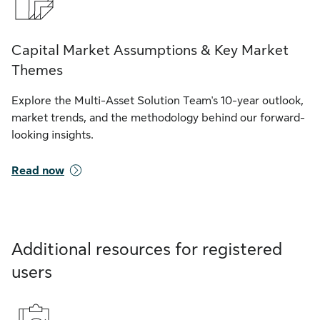
Capital Market Assumptions & Key Market
Themes
Explore the Multi-Asset Solution Team's 10-year outlook,
market trends, and the methodology behind our forward-
looking insights.
Read now
Additional resources for registered
users