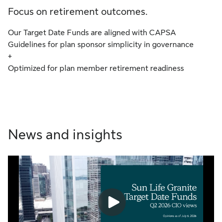
Focus on retirement outcomes.
Our Target Date Funds are aligned with CAPSA
Guidelines for plan sponsor simplicity in governance
+
Optimized for plan member retirement readiness
News and insights