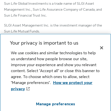
Sun Life Global Investments is a trade name of SLGI Asset
Management Inc., Sun Life Assurance Company of Canada, and
Sun Life Financial Trust Inc.
SLGI Asset Management Inc. is the investment manager of the
Sun Life Mutual Funds.
© SLGI Asset Management Inc. and its licensors, 2026. SLGI
Your privacy is important to us
Asset Management Inc. is a member of the Sun Life group of
We use cookies and similar technologies to help
companies. All rights reserved.
us understand how people browse our site,
improve your experience and show you relevant
content. Select "Accept all" or close this banner to
Cookie Settings
Legal
Privacy
agree. To choose which ones to allow, select
Security
Fraud
Accessibility
"Manage preferences".
How we protect your
privacy
Manage preferences