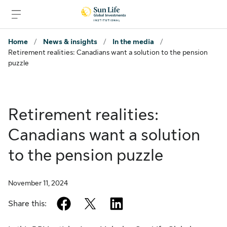
Skip to signin
Skip to main content
Skip to footer
Home
/
News & insights
/
In the media
/
Retirement realities: Canadians want a solution to the pension
puzzle
Retirement realities:
Canadians want a solution
to the pension puzzle
November 11, 2024
facebook
twitter
linkedin
Share this: