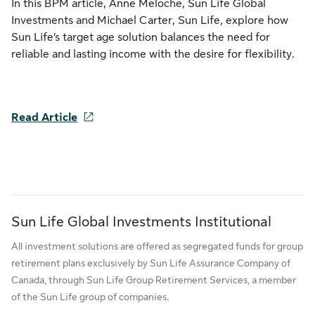
In this BPM article, Anne Meloche, Sun Life Global
Investments and Michael Carter, Sun Life, explore how
Sun Life’s target age solution balances the need for
reliable and lasting income with the desire for flexibility.
Read Article
Sun Life Global Investments Institutional
All investment solutions are offered as segregated funds for group
retirement plans exclusively by Sun Life Assurance Company of
Canada, through Sun Life Group Retirement Services, a member
of the Sun Life group of companies.