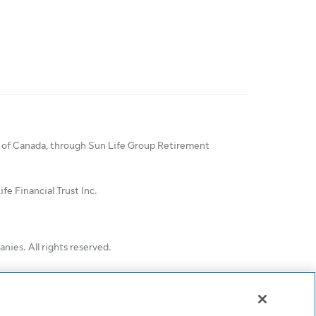
ny of Canada, through Sun Life Group Retirement
e Financial Trust Inc.
ies. All rights reserved.