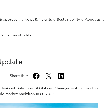
& approach
News & insights
Sustainability
About us
ranite Funds Update
Update
facebook
twitter
linkedin
Share this:
ti-Asset Solutions, SLGI Asset Management Inc., and his
tile market backdrop in Q1 2023.