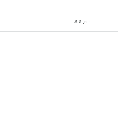
Sign in