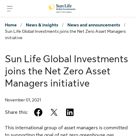
Skip to signin
Skip to main content
Skip to footer
Home
/
News & insights
/
News and announcements
/
Sun Life Global Investments joins the Net Zero Asset Managers
initiative
Sun Life Global Investments
joins the Net Zero Asset
Managers initiative
November 01, 2021
facebook
twitter
linkedin
Share this:
This international group of asset managers is committed
to supporting the goal of net zero greenhouse gas