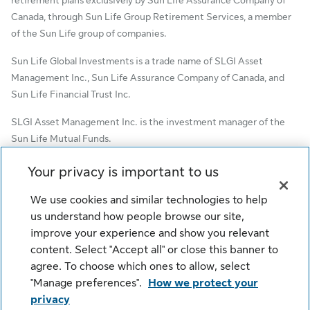
Canada, through Sun Life Group Retirement Services, a member
of the Sun Life group of companies.
Sun Life Global Investments is a trade name of SLGI Asset
Management Inc., Sun Life Assurance Company of Canada, and
Sun Life Financial Trust Inc.
SLGI Asset Management Inc. is the investment manager of the
Sun Life Mutual Funds.
© SLGI Asset Management Inc. and its licensors, 2026. SLGI
Your privacy is important to us
Asset Management Inc. is a member of the Sun Life group of
companies. All rights reserved.
We use cookies and similar technologies to help
us understand how people browse our site,
improve your experience and show you relevant
content. Select "Accept all" or close this banner to
Cookie Settings
Legal
Privacy
agree. To choose which ones to allow, select
Security
Fraud
Accessibility
"Manage preferences".
How we protect your
privacy