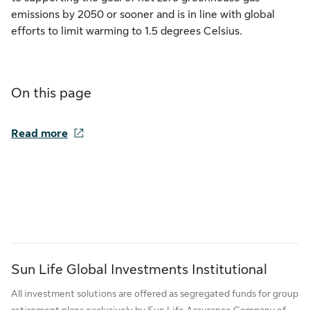
emissions by 2050 or sooner and is in line with global
efforts to limit warming to 1.5 degrees Celsius.
On this page
Read more
Sun Life Global Investments Institutional
All investment solutions are offered as segregated funds for group
retirement plans exclusively by Sun Life Assurance Company of