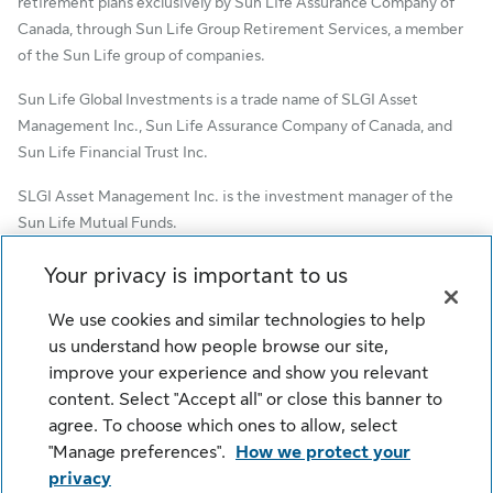
retirement plans exclusively by Sun Life Assurance Company of
Canada, through Sun Life Group Retirement Services, a member
of the Sun Life group of companies.
Sun Life Global Investments is a trade name of SLGI Asset
Management Inc., Sun Life Assurance Company of Canada, and
Sun Life Financial Trust Inc.
SLGI Asset Management Inc. is the investment manager of the
Sun Life Mutual Funds.
© SLGI Asset Management Inc. and its licensors, 2026. SLGI
Your privacy is important to us
Asset Management Inc. is a member of the Sun Life group of
companies. All rights reserved.
We use cookies and similar technologies to help
us understand how people browse our site,
improve your experience and show you relevant
content. Select "Accept all" or close this banner to
Cookie Settings
Legal
Privacy
agree. To choose which ones to allow, select
Security
Fraud
Accessibility
"Manage preferences".
How we protect your
privacy