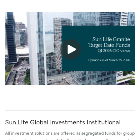
Sun Life Global Investments Institutional
All investment solutions are offered as segregated funds for group