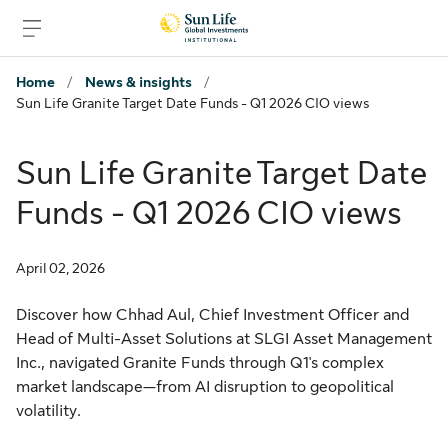
Skip to signin
Skip to main content
Skip to footer
Home
/
News & insights
/
Sun Life Granite Target Date Funds - Q1 2026 CIO views
Sun Life Granite Target Date
Funds - Q1 2026 CIO views
April 02, 2026
Discover how Chhad Aul, Chief Investment Officer and
Head of Multi-Asset Solutions at SLGI Asset Management
Inc., navigated Granite Funds through Q1's complex
market landscape—from AI disruption to geopolitical
volatility.