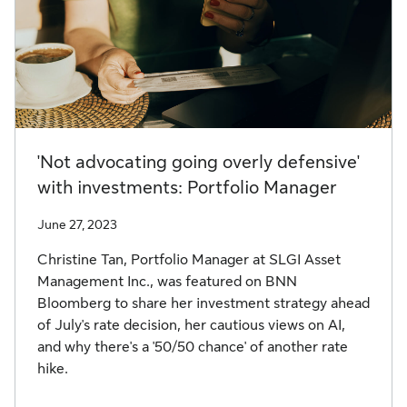
'Not advocating going overly defensive'
with investments: Portfolio Manager
June 27, 2023
Christine Tan, Portfolio Manager at SLGI Asset
Management Inc., was featured on BNN
Bloomberg to share her investment strategy ahead
of July's rate decision, her cautious views on AI,
and why there's a '50/50 chance' of another rate
hike.