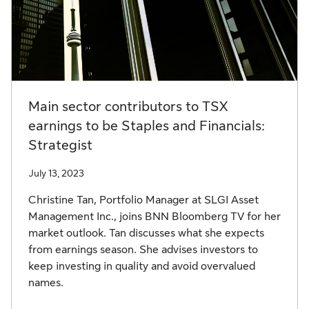
Main sector contributors to TSX
earnings to be Staples and Financials:
Strategist
July 13, 2023
Christine Tan, Portfolio Manager at SLGI Asset
Management Inc., joins BNN Bloomberg TV for her
market outlook. Tan discusses what she expects
from earnings season. She advises investors to
keep investing in quality and avoid overvalued
names.