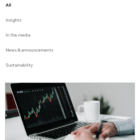
All
Insights
In the media
News & announcements
Sustainability