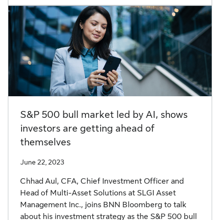
S&P 500 bull market led by AI, shows
investors are getting ahead of
themselves
June 22, 2023
Chhad Aul, CFA, Chief Investment Officer and
Head of Multi-Asset Solutions at SLGI Asset
Management Inc., joins BNN Bloomberg to talk
about his investment strategy as the S&P 500 bull