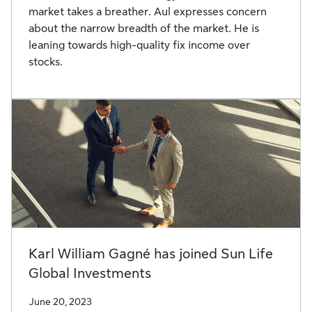
market takes a breather. Aul expresses concern
about the narrow breadth of the market. He is
leaning towards high-quality fix income over
stocks.
Karl William Gagné has joined Sun Life
Global Investments
June 20, 2023