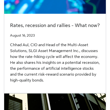
Rates, recession and rallies - What now?
August 16, 2023
Chhad Aul, CIO and Head of the Multi-Asset
Solutions, SLGI Asset Management Inc., discusses
how the rate-hiking cycle will affect the economy.
He also shares his insights on a potential recession,
the performance of artificial intelligence stocks
and the current risk-reward scenario provided by
high-quality bonds.