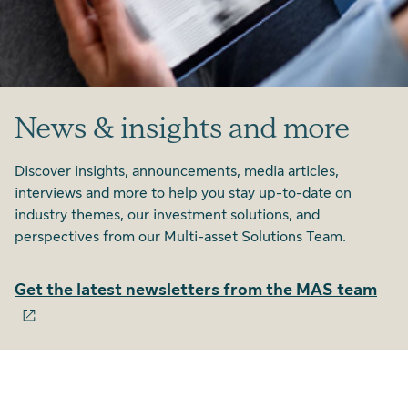
News & insights and more
Discover insights, announcements, media articles,
interviews and more to help you stay up-to-date on
industry themes, our investment solutions, and
perspectives from our Multi-asset Solutions Team.
Get the latest newsletters from the MAS team