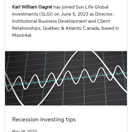
Karl William Gagné
has joined Sun Life Global
Investments (SLGI) on June 5, 2023 as Director,
Institutional Business Development and Client
Relationships, Québec & Atlantic Canada, based in
Montréal.
Recession investing tips
May 26, 2023