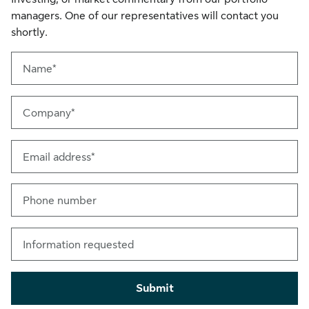
managers. One of our representatives will contact you
shortly.
Name*
Company*
Email address*
Phone number
Information requested
Submit