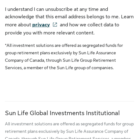
I understand I can unsubscribe at any time and
acknowledge that this email address belongs to me. Learn
more about
privacy
and how we collect data to
provide you with more relevant content.
*All investment solutions are offered as segregated funds for
group retirement plans exclusively by Sun Life Assurance
Company of Canada, through Sun Life Group Retirement
Services, a member of the Sun Life group of companies.
Sun Life Global Investments Institutional
All investment solutions are offered as segregated funds for group
retirement plans exclusively by Sun Life Assurance Company of
Canada, through Sun Life Group Retirement Services, a member