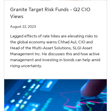
Granite Target Risk Funds - Q2 CIO
Views
August 22, 2023
Lagged effects of rate hikes are elevating risks to
the global economy warns Chhad Aul, CIO and
Head of the Multi-Asset Solutions, SLGI Asset
Management Inc. He discusses this and how active
management and investing in bonds can help amid
rising uncertainty.