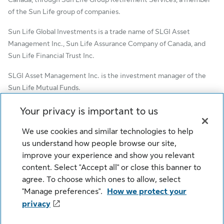
of the Sun Life group of companies.
Sun Life Global Investments is a trade name of SLGI Asset
Management Inc., Sun Life Assurance Company of Canada, and
Sun Life Financial Trust Inc.
SLGI Asset Management Inc. is the investment manager of the
Sun Life Mutual Funds.
© SLGI Asset Management Inc. and its licensors, 2026. SLGI
Your privacy is important to us
Asset Management Inc. is a member of the Sun Life group of
We use cookies and similar technologies to help
companies. All rights reserved.
us understand how people browse our site,
improve your experience and show you relevant
content. Select "Accept all" or close this banner to
Cookie Settings
Legal
Privacy
agree. To choose which ones to allow, select
Security
Fraud
Accessibility
"Manage preferences".
How we protect your
privacy