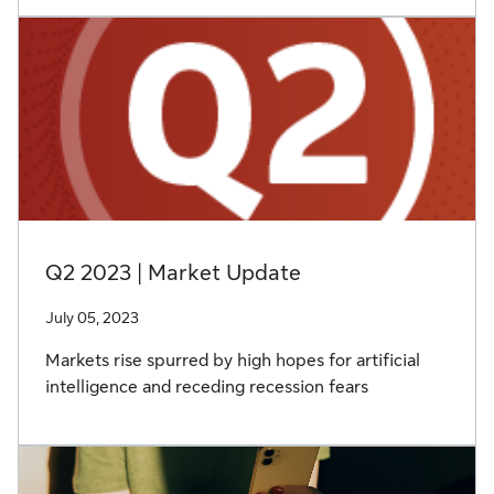
Q2 2023 | Market Update
July 05, 2023
Markets rise spurred by high hopes for artificial
intelligence and receding recession fears