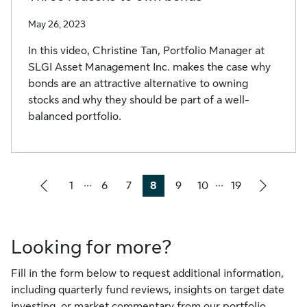
May 26, 2023
In this video, Christine Tan, Portfolio Manager at
SLGI Asset Management Inc. makes the case why
bonds are an attractive alternative to owning
stocks and why they should be part of a well-
balanced portfolio.
...
...
1
6
7
8
9
10
19
Page
Page
Page
Page
Page
Page
Page
Looking for more?
Fill in the form below to request additional information,
including quarterly fund reviews, insights on target date
investing, or market commentary from our portfolio