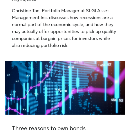
Christine Tan, Portfolio Manager at SLGI Asset
Management Inc. discusses how recessions are a
normal part of the economic cycle, and how they
may actually offer opportunities to pick up quality
companies at bargain prices for investors while
also reducing portfolio risk.
Three reasons to own bonds