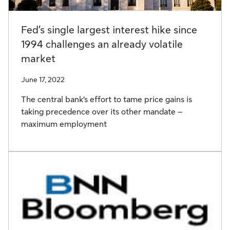
Fed’s single largest interest hike since
1994 challenges an already volatile
market
June 17, 2022
The central bank’s effort to tame price gains is
taking precedence over its other mandate –
maximum employment