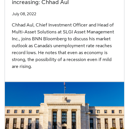
increasing: Chhad Aul
July 08, 2022
Chhad Aul, Chief Investment Officer and Head of
Multi-Asset Solutions at SLGI Asset Management
Inc., joins BNN Bloomberg to discuss his market
outlook as Canada's unemployment rate reaches
record lows. He notes that even as economy is
strong, the possibility of a recession even if mild
are rising.