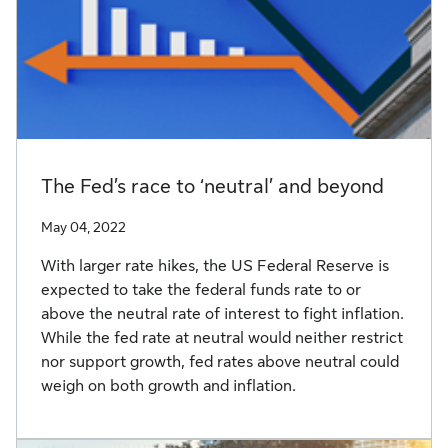
The Fed’s race to ‘neutral’ and beyond
May 04, 2022
With larger rate hikes, the US Federal Reserve is
expected to take the federal funds rate to or
above the neutral rate of interest to fight inflation.
While the fed rate at neutral would neither restrict
nor support growth, fed rates above neutral could
weigh on both growth and inflation.