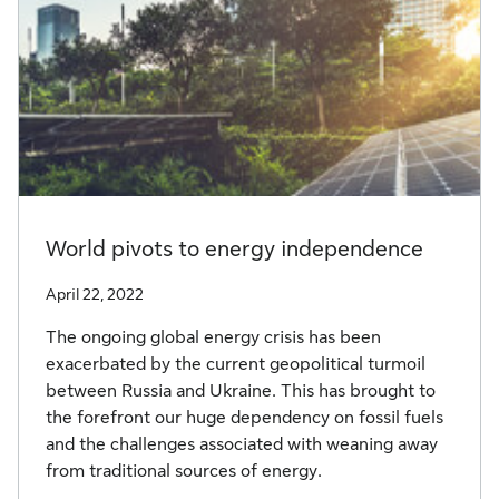
World pivots to energy independence
April 22, 2022
The ongoing global energy crisis has been
exacerbated by the current geopolitical turmoil
between Russia and Ukraine. This has brought to
the forefront our huge dependency on fossil fuels
and the challenges associated with weaning away
from traditional sources of energy.