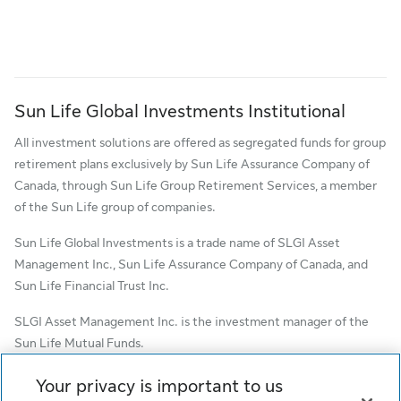
Sun Life Global Investments Institutional
All investment solutions are offered as segregated funds for group
retirement plans exclusively by Sun Life Assurance Company of
Canada, through Sun Life Group Retirement Services, a member
of the Sun Life group of companies.
Sun Life Global Investments is a trade name of SLGI Asset
Management Inc., Sun Life Assurance Company of Canada, and
Sun Life Financial Trust Inc.
SLGI Asset Management Inc. is the investment manager of the
Sun Life Mutual Funds.
© SLGI Asset Management Inc. and its licensors, 2026. SLGI
Your privacy is important to us
Asset Management Inc. is a member of the Sun Life group of