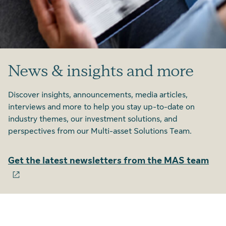
News & insights and more
Discover insights, announcements, media articles,
interviews and more to help you stay up-to-date on
industry themes, our investment solutions, and
perspectives from our Multi-asset Solutions Team.
Get the latest newsletters from the MAS team