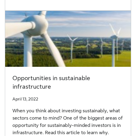
Opportunities in sustainable
infrastructure
April 13, 2022
When you think about investing sustainably, what
sectors come to mind? One of the biggest areas of
opportunity for sustainably-minded investors is in
infrastructure. Read this article to learn why.