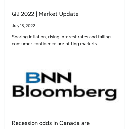
Q2 2022 | Market Update
July 15, 2022
Soaring inflation, rising interest rates and falling
consumer confidence are hitting markets.
Recession odds in Canada are