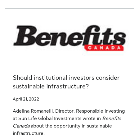
Should institutional investors consider
sustainable infrastructure?
April 21, 2022
Adelina Romanelli, Director, Responsible Investing
at Sun Life Global Investments wrote in
Benefits
Canada
about the opportunity in sustainable
infrastructure.