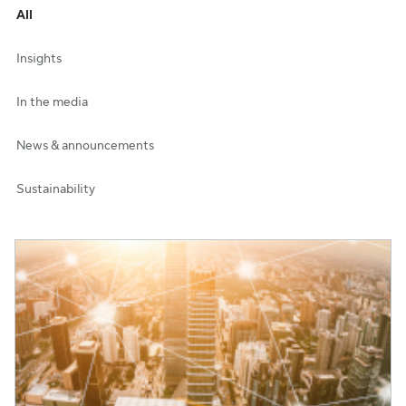
All
Insights
In the media
News & announcements
Sustainability