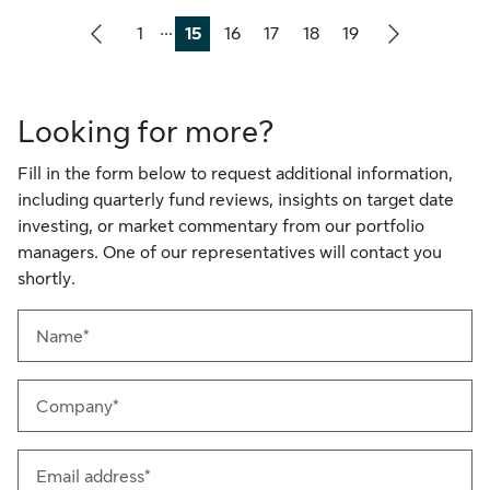
...
1
15
16
17
18
19
Page
Page
Page
Page
Page
Page
Looking for more?
Fill in the form below to request additional information,
including quarterly fund reviews, insights on target date
investing, or market commentary from our portfolio
managers. One of our representatives will contact you
shortly.
Name*
Company*
Email address*