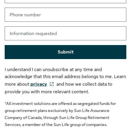
Phone number
Information requested
Submit
I understand I can unsubscribe at any time and
acknowledge that this email address belongs to me. Learn
more about
privacy
and how we collect data to
provide you with more relevant content.
*All investment solutions are offered as segregated funds for
group retirement plans exclusively by Sun Life Assurance
Company of Canada, through Sun Life Group Retirement
Services, a member of the Sun Life group of companies.