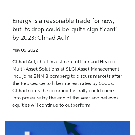
Energy is a reasonable trade for now,
but its drop could be 'quite significant'
by 2023: Chhad Aul?
May 05, 2022
Chhad Aul, chief investment officer and Head of
Multi-Asset Solutions at SLGI Asset Management
Inc., joins BNN Bloomberg to discuss markets after
the Fed decide to hike interest rates by 50bps.
Chhad notes the commodities rally could come
into pressure by the end of the year and believes
equities will continue to outperform.