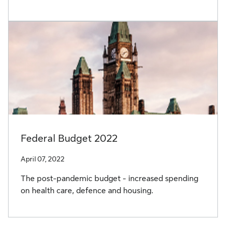
Federal Budget 2022
April 07, 2022
The post-pandemic budget - increased spending
on health care, defence and housing.