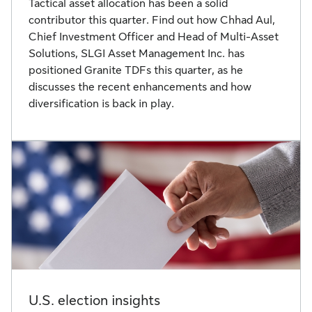
Tactical asset allocation has been a solid
contributor this quarter. Find out how Chhad Aul,
Chief Investment Officer and Head of Multi-Asset
Solutions, SLGI Asset Management Inc. has
positioned Granite TDFs this quarter, as he
discusses the recent enhancements and how
diversification is back in play.
U.S. election insights