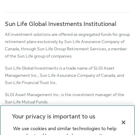
Sun Life Global Investments Institutional
All investment solutions are offered as segregated funds for group
retirement plans exclusively by Sun Life Assurance Company of
Canada, through Sun Life Group Retirement Services, a member
of the Sun Life group of companies.
Sun Life Global Investments is a trade name of SLGI Asset
Management Inc., Sun Life Assurance Company of Canada, and
Sun Life Financial Trust Inc.
SLGI Asset Management Inc. is the investment manager of the
Sun Life Mutual Funds.
© SLGI Asset Management Inc. and its licensors, 2026. SLGI
Your privacy is important to us
Asset Management Inc. is a member of the Sun Life group of
companies. All rights reserved.
We use cookies and similar technologies to help