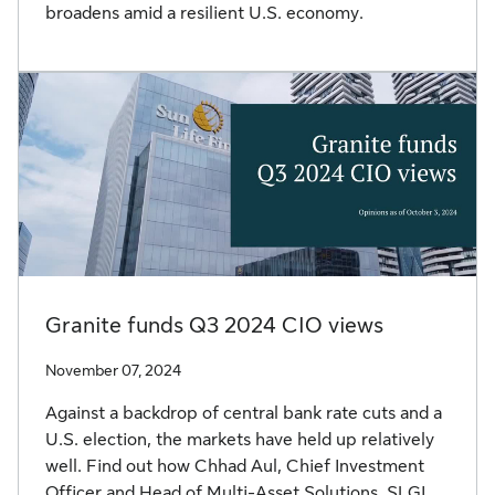
broadens amid a resilient U.S. economy.
Granite funds Q3 2024 CIO views
November 07, 2024
Against a backdrop of central bank rate cuts and a
U.S. election, the markets have held up relatively
well. Find out how Chhad Aul, Chief Investment
Officer and Head of Multi-Asset Solutions, SLGI