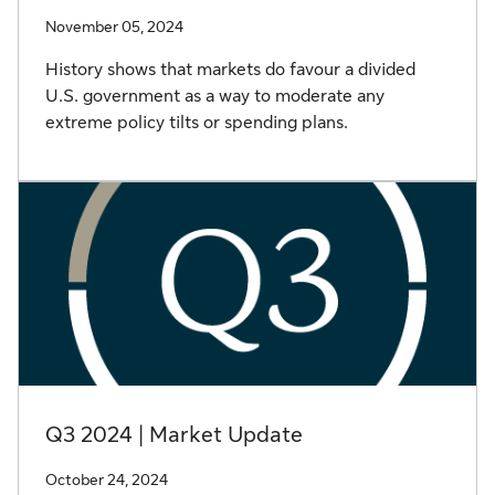
November 05, 2024
History shows that markets do favour a divided
U.S. government as a way to moderate any
extreme policy tilts or spending plans.
Q3 2024 | Market Update
October 24, 2024