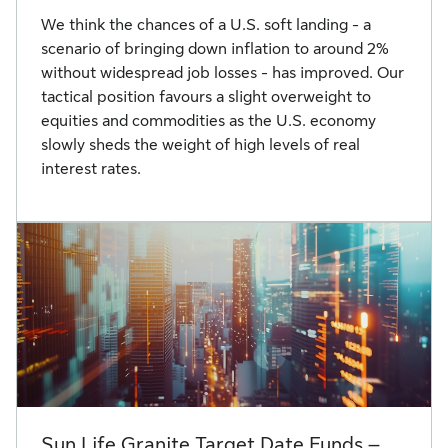
We think the chances of a U.S. soft landing - a
scenario of bringing down inflation to around 2%
without widespread job losses - has improved. Our
tactical position favours a slight overweight to
equities and commodities as the U.S. economy
slowly sheds the weight of high levels of real
interest rates.
Sun Life Granite Target Date Funds –