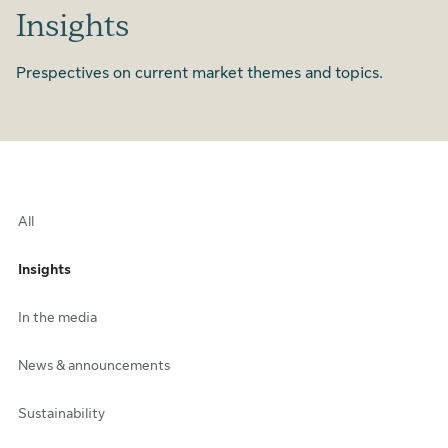
Insights
Prespectives on current market themes and topics.
All
Insights
In the media
News & announcements
Sustainability