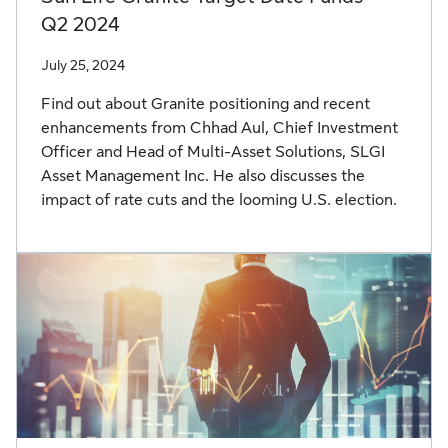
Q2 2024
July 25, 2024
Find out about Granite positioning and recent
enhancements from Chhad Aul, Chief Investment
Officer and Head of Multi-Asset Solutions, SLGI
Asset Management Inc. He also discusses the
impact of rate cuts and the looming U.S. election.