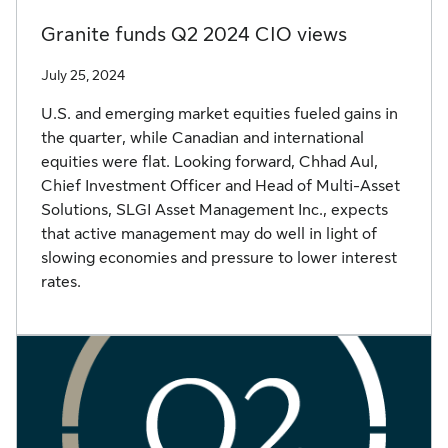
Granite funds Q2 2024 CIO views
July 25, 2024
U.S. and emerging market equities fueled gains in
the quarter, while Canadian and international
equities were flat. Looking forward, Chhad Aul,
Chief Investment Officer and Head of Multi-Asset
Solutions, SLGI Asset Management Inc., expects
that active management may do well in light of
slowing economies and pressure to lower interest
rates.