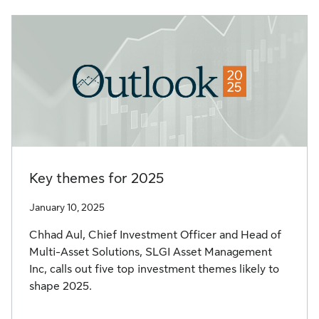
Key themes for 2025
January 10, 2025
Chhad Aul, Chief Investment Officer and Head of
Multi-Asset Solutions, SLGI Asset Management
Inc, calls out five top investment themes likely to
shape 2025.