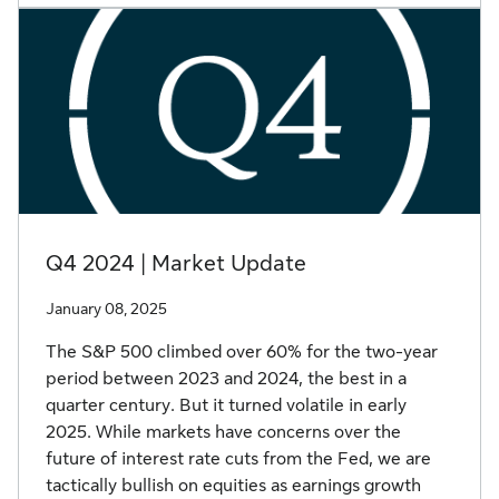
Q4 2024 | Market Update
January 08, 2025
The S&P 500 climbed over 60% for the two-year
period between 2023 and 2024, the best in a
quarter century. But it turned volatile in early
2025. While markets have concerns over the
future of interest rate cuts from the Fed, we are
tactically bullish on equities as earnings growth