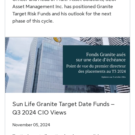
Asset Management Inc. has positioned Granite
Target Risk Funds and his outlook for the next
phase of this cycle.
Sun Life Granite Target Date Funds –
Q3 2024 CIO Views
November 05, 2024