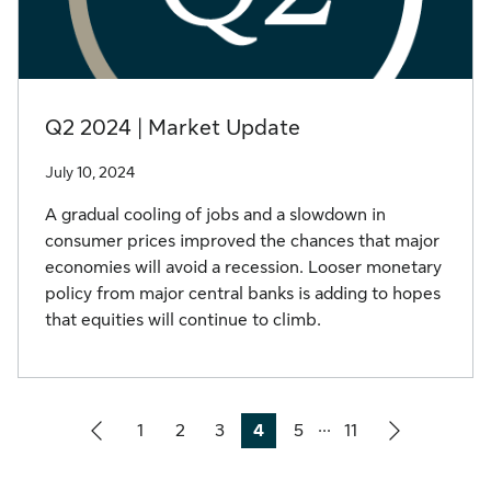
Q2 2024 | Market Update
July 10, 2024
A gradual cooling of jobs and a slowdown in
consumer prices improved the chances that major
economies will avoid a recession. Looser monetary
policy from major central banks is adding to hopes
that equities will continue to climb.
...
1
2
3
4
5
11
Page
Page
Page
Page
Page
Page