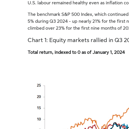
U.S. labour remained healthy even as inflation co
The benchmark S&P 500 Index, which continued to 
5% during Q3 2024 - up nearly 21% for the first
climbed over 23% for the first nine months of 2
Chart 1: Equity markets rallied in Q3 
Total return, indexed to 0 as of January 1, 2024