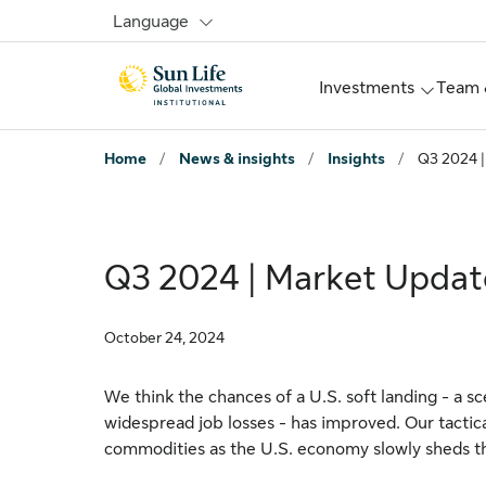
Skip to signin
Skip to main content
Skip to footer
Language
Investments
Team 
Home
/
News & insights
/
Insights
/
Q3 2024 |
Q3 2024 | Market Updat
October 24, 2024
We think the chances of a U.S. soft landing - a s
widespread job losses - has improved. Our tactica
commodities as the U.S. economy slowly sheds the 