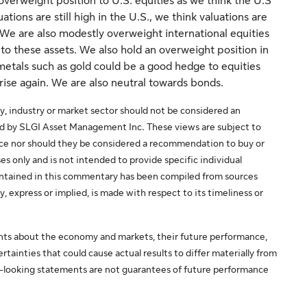
 overweight position to U.S. equities as we think the U.S
ions are still high in the U.S., we think valuations are
We are also modestly overweight international equities
 to these assets. We also hold an overweight position in
etals such as gold could be a good hedge to equities
 rise again. We are also neutral towards bonds.
y, industry or market sector should not be considered an
ed by SLGI Asset Management Inc. These views are subject to
ice nor should they be considered a recommendation to buy or
es only and is not intended to provide specific individual
 contained in this commentary has been compiled from sources
y, express or implied, is made with respect to its timeliness or
ts about the economy and markets, their future performance,
rtainties that could cause actual results to differ materially from
d-looking statements are not guarantees of future performance