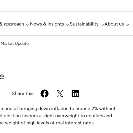
& approach
News & insights
Sustainability
About us
 Market Update
e
facebook
twitter
linkedin
Share this:
cenario of bringing down inflation to around 2% without
l position favours a slight overweight to equities and
weight of high levels of real interest rates.