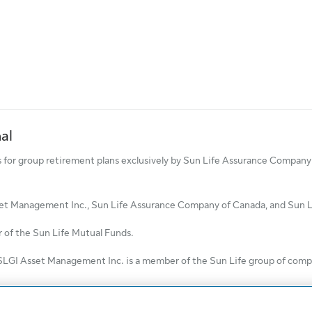
al
ds for group retirement plans exclusively by Sun Life Assurance Compa
set Management Inc., Sun Life Assurance Company of Canada, and Sun Lif
of the Sun Life Mutual Funds.
SLGI Asset Management Inc. is a member of the Sun Life group of compan