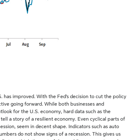
S. has improved. With the Fed’s decision to cut the policy
trictive going forward. While both businesses and
utlook for the U.S. economy, hard data such as the
ll a story of a resilient economy. Even cyclical parts of
ession, seem in decent shape. Indicators such as auto
umbers do not show signs of a recession. This gives us