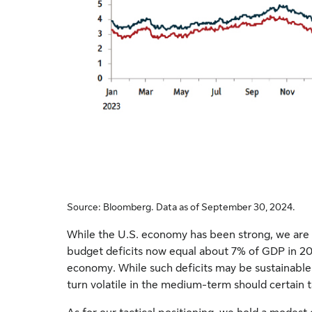
Source: Bloomberg. Data as of September 30, 2024.
While the U.S. economy has been strong, we are c
budget deficits now equal about 7% of GDP in 202
economy. While such deficits may be sustainable 
turn volatile in the medium-term should certain tai