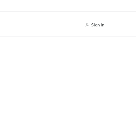
Sign in