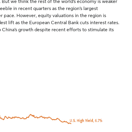
. But we think the rest of the world’s economy is weaker
eble in recent quarters as the region’s largest
 pace. However, equity valuations in the region is
st lift as the European Central Bank cuts interest rates.
 China’s growth despite recent efforts to stimulate its