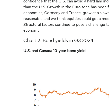
confidence that the U.S. can avoid a hard landing
than the U.S. Growth in the Euro zone has been fe
economies, Germany and France, grow at a slower
reasonable and we think equities could get a mode
Structural factors continue to pose a challenge to
economy.
Chart 2: Bond yields in Q3 2024
U.S. and Canada 10-year bond yield