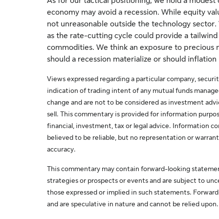
As for our tactical positioning, we hold a modest
economy may avoid a recession. While equity valuat
not unreasonable outside the technology sector. 
as the rate-cutting cycle could provide a tailwind
commodities. We think an exposure to precious m
should a recession materialize or should inflation
Views expressed regarding a particular company, securit
indication of trading intent of any mutual funds manag
change and are not to be considered as investment adv
sell. This commentary is provided for information purpos
financial, investment, tax or legal advice. Information
believed to be reliable, but no representation or warrant
accuracy.
This commentary may contain forward-looking statemen
strategies or prospects or events and are subject to unce
those expressed or implied in such statements. Forwar
and are speculative in nature and cannot be relied upon.