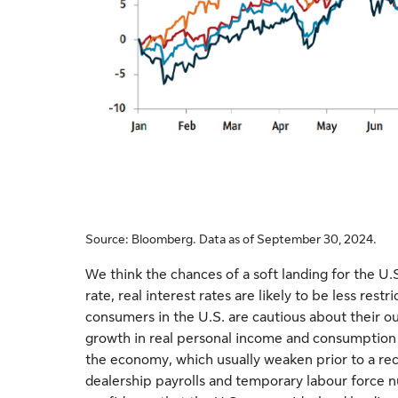
Source: Bloomberg. Data as of September 30, 2024.
We think the chances of a soft landing for the U.
rate, real interest rates are likely to be less res
consumers in the U.S. are cautious about their o
growth in real personal income and consumption te
the economy, which usually weaken prior to a rec
dealership payrolls and temporary labour force n