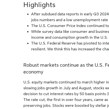
Highlights
After subdued data reports in early Q3 2024
jobs numbers and a low unemployment rate 
The U.S. Consumer Price Index continued to 
While survey data like consumer and busines
income and consumption growth in the U.S. 
The U.S. Federal Reserve has pivoted to int
resilient. We think this has increased the ch
Robust markets continue as the U.S. Fed
economy
U.S. equity markets continued to march higher in 
slowing jobs growth in July and August, stocks w
decision to cut interest rates by 50 basis point
The rate cut, the first in over four years, came as
preserving jobs. Stocks were boosted by stellar