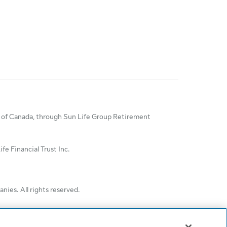
ny of Canada, through Sun Life Group Retirement
e Financial Trust Inc.
ies. All rights reserved.