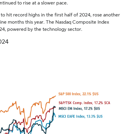
ntinued to rise at a slower pace.
hit record highs in the first half of 2024, rose another
 nine months this year. The Nasdaq Composite Index
024, powered by the technology sector.
2024