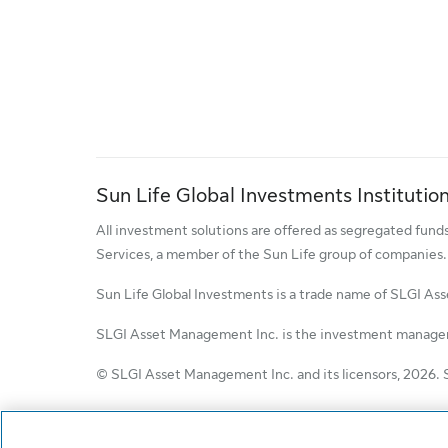
Sun Life Global Investments Institution
All investment solutions are offered as segregated fun
Services, a member of the Sun Life group of companies.
Sun Life Global Investments is a trade name of SLGI As
SLGI Asset Management Inc. is the investment manager 
© SLGI Asset Management Inc. and its licensors, 2026. 