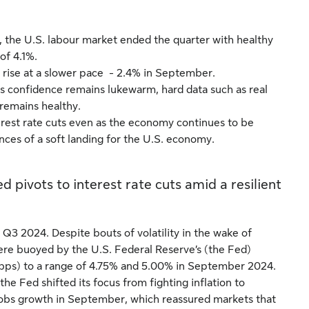
, the U.S. labour market ended the quarter with healthy
of 4.1%.
rise at a slower pace - 2.4% in September.
s confidence remains lukewarm, hard data such as real
remains healthy.
erest rate cuts even as the economy continues to be
ances of a soft landing for the U.S. economy.
 pivots to interest rate cuts amid a resilient
Q3 2024. Despite bouts of volatility in the wake of
ere buoyed by the U.S. Federal Reserve’s (the Fed)
s (bps) to a range of 4.75% and 5.00% in September 2024.
 the Fed shifted its focus from fighting inflation to
 jobs growth in September, which reassured markets that