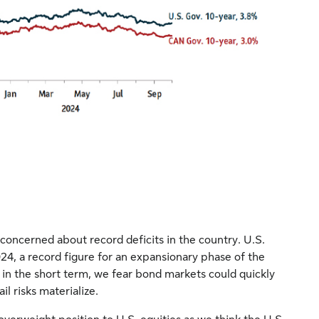
oncerned about record deficits in the country. U.S.
4, a record figure for an expansionary phase of the
in the short term, we fear bond markets could quickly
l risks materialize.