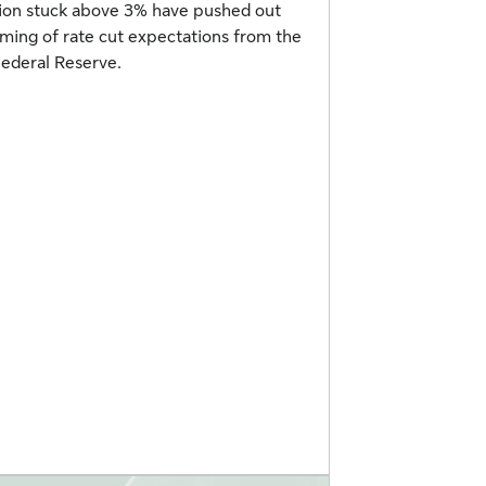
tion stuck above 3% have pushed out
iming of rate cut expectations from the
ederal Reserve.