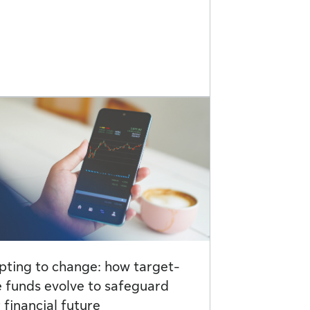
ting to change: how target-
 funds evolve to safeguard
 financial future