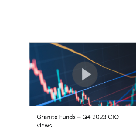
Granite Funds – Q4 2023 CIO
views