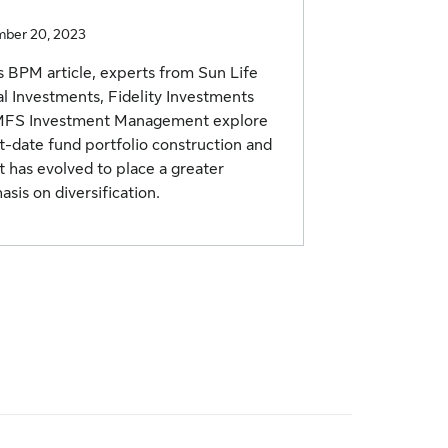
ber 20, 2023
is BPM article, experts from Sun Life
l Investments, Fidelity Investments
MFS Investment Management explore
t-date fund portfolio construction and
t has evolved to place a greater
sis on diversification.