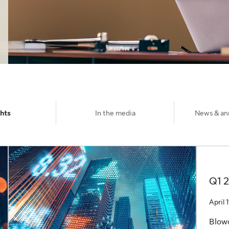
ghts
In the media
News & a
Q1 
April 
Blow