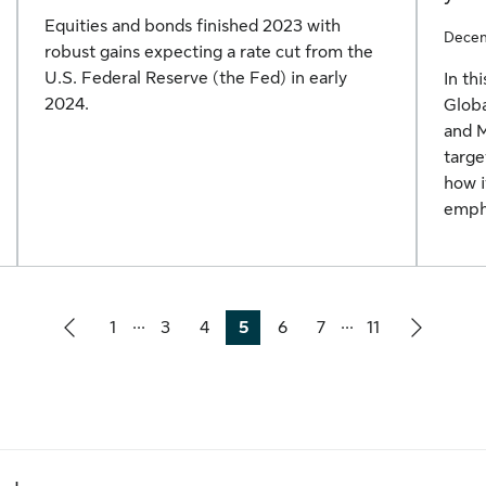
Equities and bonds finished 2023 with
Decem
robust gains expecting a rate cut from the
U.S. Federal Reserve (the Fed) in early
In th
2024.
Globa
and 
targe
how i
empha
...
...
1
3
4
5
6
7
11
Page
Page
Page
Page
Page
Page
Page