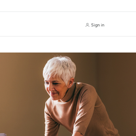
Sign in