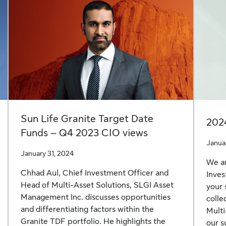
Sun Life Granite Target Date
202
Funds – Q4 2023 CIO views
Janua
January 31, 2024
We ar
Chhad Aul, Chief Investment Officer and
Inves
Head of Multi-Asset Solutions, SLGI Asset
your 
Management Inc. discusses opportunities
colle
and differentiating factors within the
Multi
Granite TDF portfolio. He highlights the
our s