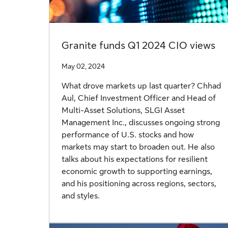
Granite funds Q1 2024 CIO views
May 02, 2024
What drove markets up last quarter? Chhad
Aul, Chief Investment Officer and Head of
Multi-Asset Solutions, SLGI Asset
Management Inc., discusses ongoing strong
performance of U.S. stocks and how
markets may start to broaden out. He also
talks about his expectations for resilient
economic growth to supporting earnings,
and his positioning across regions, sectors,
and styles.