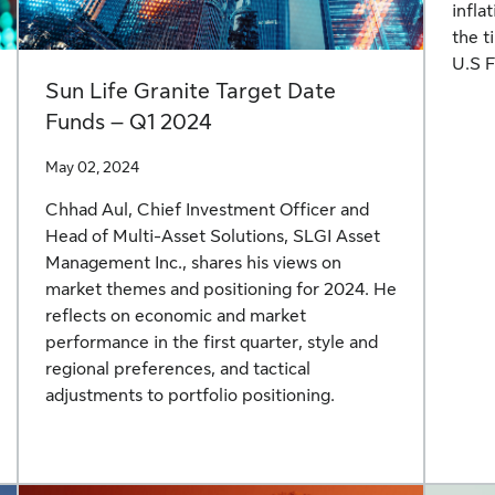
infla
the t
U.S F
Sun Life Granite Target Date
Funds – Q1 2024
May 02, 2024
Chhad Aul, Chief Investment Officer and
Head of Multi-Asset Solutions, SLGI Asset
Management Inc., shares his views on
market themes and positioning for 2024. He
reflects on economic and market
performance in the first quarter, style and
regional preferences, and tactical
adjustments to portfolio positioning.