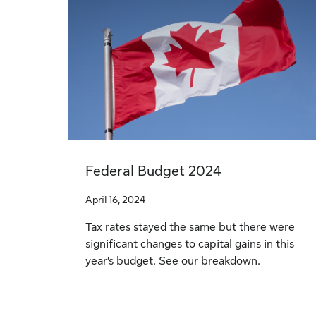
Federal Budget 2024
April 16, 2024
Tax rates stayed the same but there were
significant changes to capital gains in this
year’s budget. See our breakdown.