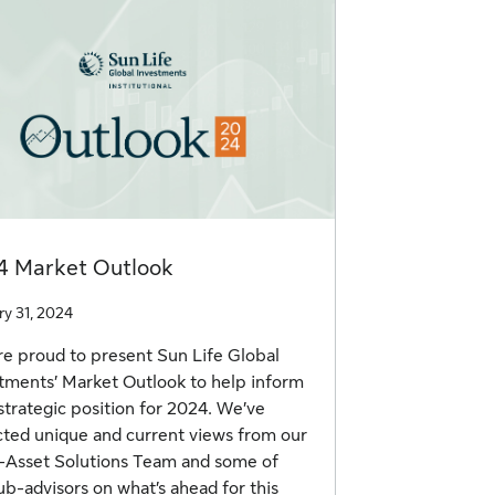
4 Market Outlook
ry 31, 2024
e proud to present Sun Life Global
tments’ Market Outlook to help inform
strategic position for 2024. We’ve
cted unique and current views from our
-Asset Solutions Team and some of
ub-advisors on what’s ahead for this