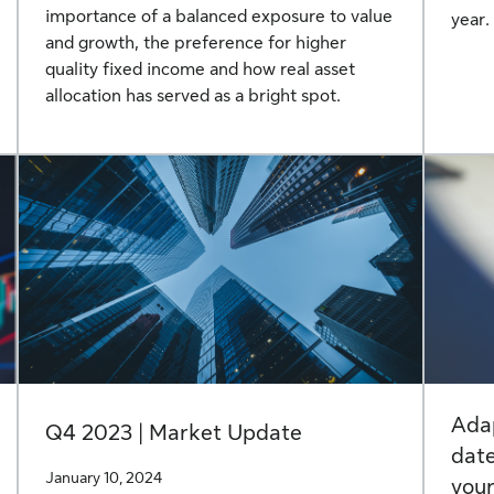
importance of a balanced exposure to value
year.
and growth, the preference for higher
quality fixed income and how real asset
allocation has served as a bright spot.
Adap
Q4 2023 | Market Update
date
January 10, 2024
your