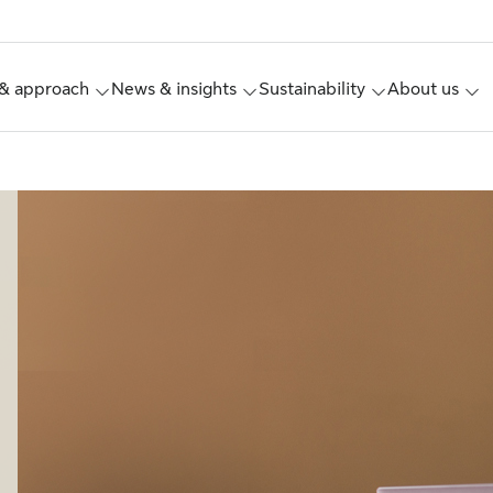
& approach
News & insights
Sustainability
About us