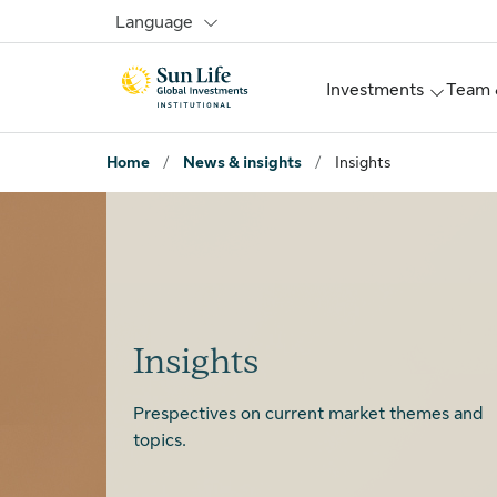
Skip to signin
Skip to main content
Skip to footer
Language
Investments
Team 
Home
/
News & insights
/
Insights
Insights
Prespectives on current market themes and
topics.