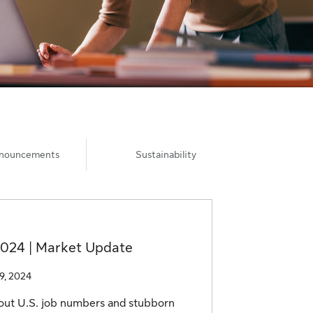
nnouncements
Sustainability
2024 | Market Update
19, 2024
out U.S. job numbers and stubborn