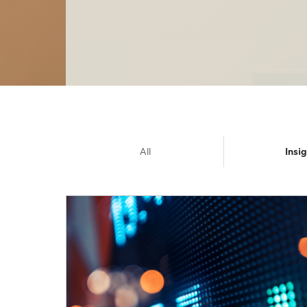
All
Insi