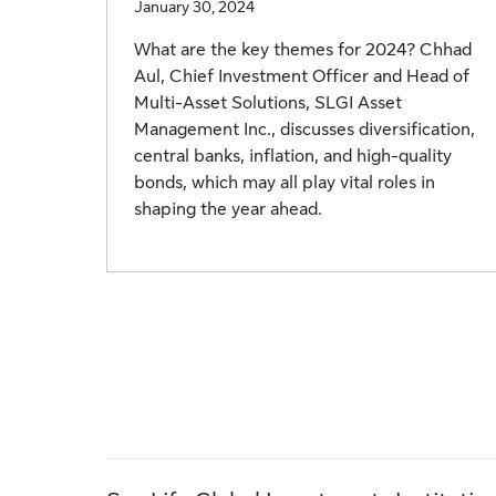
January 30, 2024
What are the key themes for 2024? Chhad
Aul, Chief Investment Officer and Head of
Multi-Asset Solutions, SLGI Asset
Management Inc., discusses diversification,
central banks, inflation, and high-quality
bonds, which may all play vital roles in
shaping the year ahead.