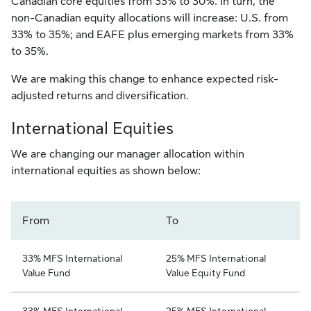
Canadian core equities from 33% to 30%. In turn, the
non-Canadian equity allocations will increase: U.S. from
33% to 35%; and EAFE plus emerging markets from 33%
to 35%.
We are making this change to enhance expected risk-
adjusted returns and diversification.
International Equities
We are changing our manager allocation within
international equities as shown below:
From
To
33% MFS International
25% MFS International
Value Fund
Value Equity Fund
33% MFS International
25% MFS International