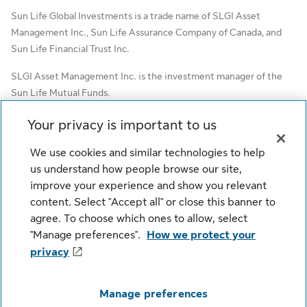
Sun Life Global Investments is a trade name of SLGI Asset
Management Inc., Sun Life Assurance Company of Canada, and
Sun Life Financial Trust Inc.
SLGI Asset Management Inc. is the investment manager of the
Sun Life Mutual Funds.
© SLGI Asset Management Inc. and its licensors, 2026. SLGI
Your privacy is important to us
Asset Management Inc. is a member of the Sun Life group of
We use cookies and similar technologies to help
companies. All rights reserved.
us understand how people browse our site,
improve your experience and show you relevant
content. Select "Accept all" or close this banner to
Cookie Settings
Legal
Privacy
agree. To choose which ones to allow, select
Security
Fraud
Accessibility
"Manage preferences".
How we protect your
privacy
Manage preferences