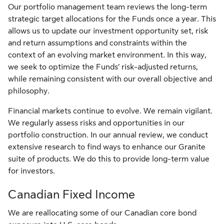
Our portfolio management team reviews the long-term
strategic target allocations for the Funds once a year. This
allows us to update our investment opportunity set, risk
and return assumptions and constraints within the
context of an evolving market environment. In this way,
we seek to optimize the Funds’ risk-adjusted returns,
while remaining consistent with our overall objective and
philosophy.
Financial markets continue to evolve. We remain vigilant.
We regularly assess risks and opportunities in our
portfolio construction. In our annual review, we conduct
extensive research to find ways to enhance our Granite
suite of products. We do this to provide long-term value
for investors.
Canadian Fixed Income
We are reallocating some of our Canadian core bond