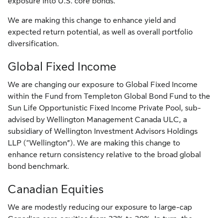
exposure into U.S. core bonds.
We are making this change to enhance yield and
expected return potential, as well as overall portfolio
diversification.
Global Fixed Income
We are changing our exposure to Global Fixed Income
within the Fund from Templeton Global Bond Fund to the
Sun Life Opportunistic Fixed Income Private Pool, sub-
advised by Wellington Management Canada ULC, a
subsidiary of Wellington Investment Advisors Holdings
LLP (“Wellington”). We are making this change to
enhance return consistency relative to the broad global
bond benchmark.
Canadian Equities
We are modestly reducing our exposure to large-cap