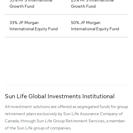
Growth Fund
Growth Fund
33% JP Morgan
50% JP Morgan
International Equity Fund
International Equity Fund
Sun Life Global Investments Institutional
All investment solutions are offered as segregated funds for group
retirement plans exclusively by Sun Life Assurance Company of
Canada, through Sun Life Group Retirement Services, a member
of the Sun Life group of companies.