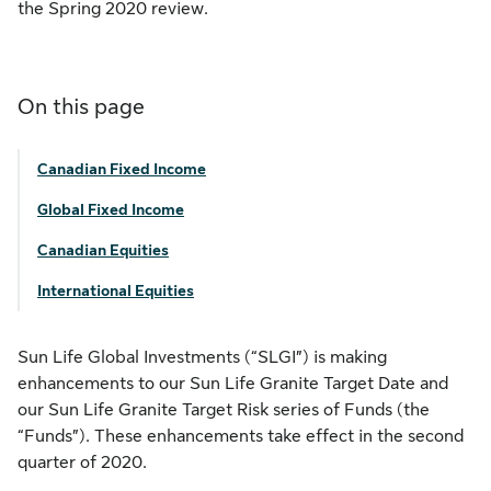
the Spring 2020 review.
On this page
Canadian Fixed Income
Global Fixed Income
Canadian Equities
International Equities
Sun Life Global Investments (“SLGI”) is making
enhancements to our Sun Life Granite Target Date and
our Sun Life Granite Target Risk series of Funds (the
“Funds”). These enhancements take effect in the second
quarter of 2020.