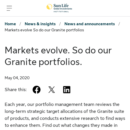
Skip to signin
Skip to main content
Skip to footer
Home
/
News & insights
/
News and announcements
/
Markets evolve So do our Granite portfolios
Markets evolve. So do our
Granite portfolios.
May 04, 2020
facebook
twitter
linkedin
Share this:
Each year, our portfolio management team reviews the
long-term strategic target allocations of the Granite suite
of products, and conducts extensive research to find ways
to enhance them. Find out what changes they made in