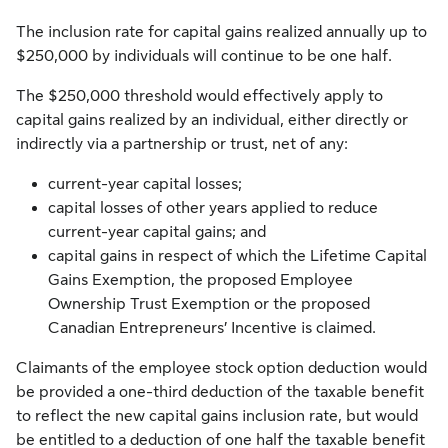
The inclusion rate for capital gains realized annually up to
$250,000 by individuals will continue to be one half.
The $250,000 threshold would effectively apply to
capital gains realized by an individual, either directly or
indirectly via a partnership or trust, net of any:
current-year capital losses;
capital losses of other years applied to reduce
current-year capital gains; and
capital gains in respect of which the Lifetime Capital
Gains Exemption, the proposed Employee
Ownership Trust Exemption or the proposed
Canadian Entrepreneurs’ Incentive is claimed.
Claimants of the employee stock option deduction would
be provided a one-third deduction of the taxable benefit
to reflect the new capital gains inclusion rate, but would
be entitled to a deduction of one half the taxable benefit