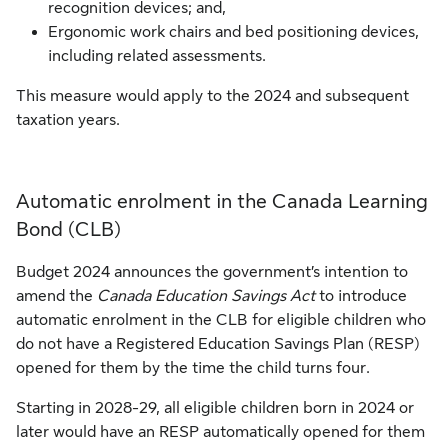
recognition devices; and,
Ergonomic work chairs and bed positioning devices,
including related assessments.
This measure would apply to the 2024 and subsequent
taxation years.
Automatic enrolment in the Canada Learning
Bond (CLB)
Budget 2024 announces the government’s intention to
amend the
Canada Education Savings Act
to introduce
automatic enrolment in the CLB for eligible children who
do not have a Registered Education Savings Plan (RESP)
opened for them by the time the child turns four.
Starting in 2028-29, all eligible children born in 2024 or
later would have an RESP automatically opened for them