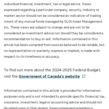
individual financial, investment, tax or legal advice. Views
expressed regarding a particular company, security, industry or
market sector should not be considered an indication of trading
intent of any mutual funds managed by SLGI Asset Management
Inc. These views are subject to change and are not to be
considered as investment advice nor should they be considered a
recommendation to buy or sell. Information contained in this
article has been compiled from sources believed to be reliable, but
no representation or warranty, express or implied, is made with
respect to its timeliness or accuracy.
To find out more about the 2024-2025 Federal Budget,
visit the
Government of Canada’s website
Information contained in this article is provided for information
purposes only and is not intended to provide specific financial, tax,
insurance, investment, legal or accounting advice and should not
be relied upon in that regard. Views expressed regarding a