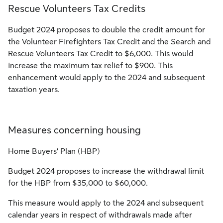
Rescue Volunteers Tax Credits
Budget 2024 proposes to double the credit amount for
the Volunteer Firefighters Tax Credit and the Search and
Rescue Volunteers Tax Credit to $6,000. This would
increase the maximum tax relief to $900. This
enhancement would apply to the 2024 and subsequent
taxation years.
Measures concerning housing
Home Buyers’ Plan (HBP)
Budget 2024 proposes to increase the withdrawal limit
for the HBP from $35,000 to $60,000.
This measure would apply to the 2024 and subsequent
calendar years in respect of withdrawals made after