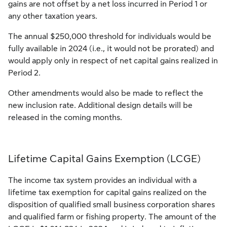
gains are not offset by a net loss incurred in Period 1 or
any other taxation years.
The annual $250,000 threshold for individuals would be
fully available in 2024 (i.e., it would not be prorated) and
would apply only in respect of net capital gains realized in
Period 2.
Other amendments would also be made to reflect the
new inclusion rate. Additional design details will be
released in the coming months.
Lifetime Capital Gains Exemption (LCGE)
The income tax system provides an individual with a
lifetime tax exemption for capital gains realized on the
disposition of qualified small business corporation shares
and qualified farm or fishing property. The amount of the