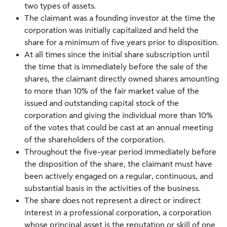
two types of assets.
The claimant was a founding investor at the time the
corporation was initially capitalized and held the
share for a minimum of five years prior to disposition.
At all times since the initial share subscription until
the time that is immediately before the sale of the
shares, the claimant directly owned shares amounting
to more than 10% of the fair market value of the
issued and outstanding capital stock of the
corporation and giving the individual more than 10%
of the votes that could be cast at an annual meeting
of the shareholders of the corporation.
Throughout the five-year period immediately before
the disposition of the share, the claimant must have
been actively engaged on a regular, continuous, and
substantial basis in the activities of the business.
The share does not represent a direct or indirect
interest in a professional corporation, a corporation
whose principal asset is the reputation or skill of one