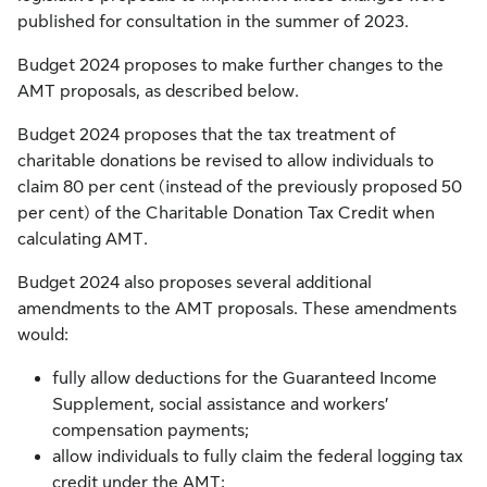
published for consultation in the summer of 2023.
Budget 2024 proposes to make further changes to the
AMT proposals, as described below.
Budget 2024 proposes that the tax treatment of
charitable donations be revised to allow individuals to
claim 80 per cent (instead of the previously proposed 50
per cent) of the Charitable Donation Tax Credit when
calculating AMT.
Budget 2024 also proposes several additional
amendments to the AMT proposals. These amendments
would:
fully allow deductions for the Guaranteed Income
Supplement, social assistance and workers’
compensation payments;
allow individuals to fully claim the federal logging tax
credit under the AMT;