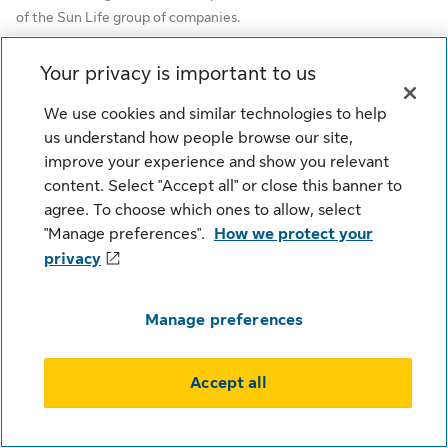
of the Sun Life group of companies.
Sun Life Global Investments is a trade name of SLGI Asset
Your privacy is important to us
Management Inc., Sun Life Assurance Company of Canada, and
Sun Life Financial Trust Inc.
We use cookies and similar technologies to help
us understand how people browse our site,
SLGI Asset Management Inc. is the investment manager of the
improve your experience and show you relevant
Sun Life Mutual Funds.
content. Select "Accept all" or close this banner to
agree. To choose which ones to allow, select
© SLGI Asset Management Inc. and its licensors, 2026. SLGI
"Manage preferences".
How we protect your
Asset Management Inc. is a member of the Sun Life group of
companies. All rights reserved.
privacy
Manage preferences
Cookie Settings
Legal
Privacy
Security
Fraud
Accessibility
Accept all