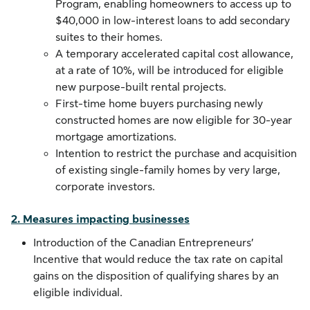
Program, enabling homeowners to access up to
$40,000 in low-interest loans to add secondary
suites to their homes.
A temporary accelerated capital cost allowance,
at a rate of 10%, will be introduced for eligible
new purpose-built rental projects.
First-time home buyers purchasing newly
constructed homes are now eligible for 30-year
mortgage amortizations.
Intention to restrict the purchase and acquisition
of existing single-family homes by very large,
corporate investors.
2. Measures impacting businesses
Introduction of the Canadian Entrepreneurs’
Incentive that would reduce the tax rate on capital
gains on the disposition of qualifying shares by an
eligible individual.