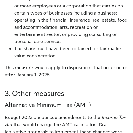
or more employees or a corporation that carries on
certain types of businesses including a business:
operating in the financial, insurance, real estate, food
and accommodation, arts, recreation or
entertainment sector; or providing consulting or
personal care services.
The share must have been obtained for fair market
value consideration.
This measure would apply to dispositions that occur on or
after January 1, 2025.
3. Other measures
Alternative Minimum Tax (AMT)
Budget 2023 announced amendments to the
Income Tax
Act
that would change the AMT calculation. Draft
legislative proposals to implement these changes were