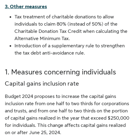
3. Other measures
Tax treatment of charitable donations to allow
individuals to claim 80% (instead of 50%) of the
Charitable Donation Tax Credit when calculating the
Alternative Minimum Tax.
Introduction of a supplementary rule to strengthen
the tax debt anti-avoidance rule.
1. Measures concerning individuals
Capital gains inclusion rate
Budget 2024 proposes to increase the capital gains
inclusion rate from one half to two thirds for corporations
and trusts, and from one half to two thirds on the portion
of capital gains realized in the year that exceed $250,000
for individuals. This change affects capital gains realized
on or after June 25, 2024.