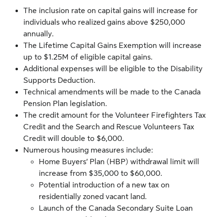
The inclusion rate on capital gains will increase for
individuals who realized gains above $250,000
annually.
The Lifetime Capital Gains Exemption will increase
up to $1.25M of eligible capital gains.
Additional expenses will be eligible to the Disability
Supports Deduction.
Technical amendments will be made to the Canada
Pension Plan legislation.
The credit amount for the Volunteer Firefighters Tax
Credit and the Search and Rescue Volunteers Tax
Credit will double to $6,000.
Numerous housing measures include:
Home Buyers’ Plan (HBP) withdrawal limit will
increase from $35,000 to $60,000.
Potential introduction of a new tax on
residentially zoned vacant land.
Launch of the Canada Secondary Suite Loan