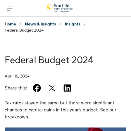
Skip to signin
Skip to main content
Skip to footer
Home
/
News & insights
/
Insights
/
Federal Budget 2024
Federal Budget 2024
April 16, 2024
facebook
twitter
linkedin
Share this:
Tax rates stayed the same but there were significant
changes to capital gains in this year’s budget. See our
breakdown.