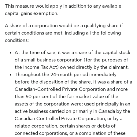
This measure would apply in addition to any available
capital gains exemption.
A share of a corporation would be a qualifying share if
certain conditions are met, including all the following
conditions:
At the time of sale, it was a share of the capital stock
of a small business corporation (for the purposes of
the Income Tax Act) owned directly by the claimant.
Throughout the 24-month period immediately
before the disposition of the share, it was a share of a
Canadian-Controlled Private Corporation and more
than 50 per cent of the fair market value of the
assets of the corporation were: used principally in an
active business carried on primarily in Canada by the
Canadian Controlled Private Corporation, or by a
related corporation, certain shares or debts of
connected corporations, or a combination of these