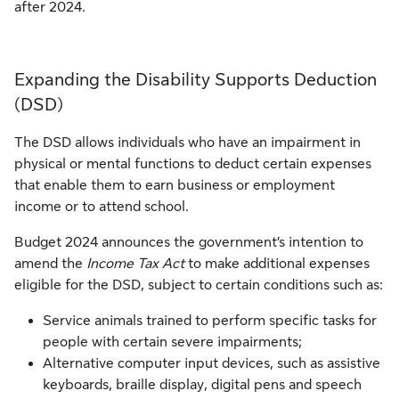
after 2024.
Expanding the Disability Supports Deduction
(DSD)
The DSD allows individuals who have an impairment in
physical or mental functions to deduct certain expenses
that enable them to earn business or employment
income or to attend school.
Budget 2024 announces the government’s intention to
amend the
Income Tax Act
to make additional expenses
eligible for the DSD, subject to certain conditions such as:
Service animals trained to perform specific tasks for
people with certain severe impairments;
Alternative computer input devices, such as assistive
keyboards, braille display, digital pens and speech