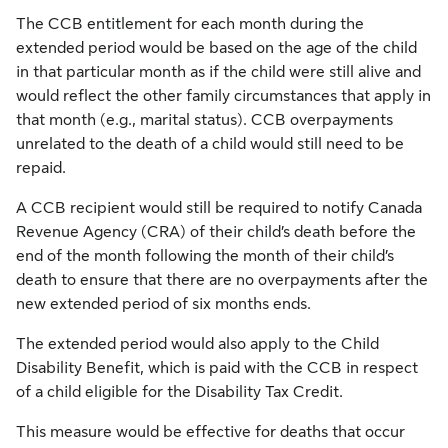
The CCB entitlement for each month during the
extended period would be based on the age of the child
in that particular month as if the child were still alive and
would reflect the other family circumstances that apply in
that month (e.g., marital status). CCB overpayments
unrelated to the death of a child would still need to be
repaid.
A CCB recipient would still be required to notify Canada
Revenue Agency (CRA) of their child’s death before the
end of the month following the month of their child’s
death to ensure that there are no overpayments after the
new extended period of six months ends.
The extended period would also apply to the Child
Disability Benefit, which is paid with the CCB in respect
of a child eligible for the Disability Tax Credit.
This measure would be effective for deaths that occur