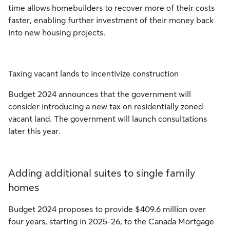
time allows homebuilders to recover more of their costs
faster, enabling further investment of their money back
into new housing projects.
Taxing vacant lands to incentivize construction
Budget 2024 announces that the government will
consider introducing a new tax on residentially zoned
vacant land. The government will launch consultations
later this year.
Adding additional suites to single family
homes
Budget 2024 proposes to provide $409.6 million over
four years, starting in 2025-26, to the Canada Mortgage