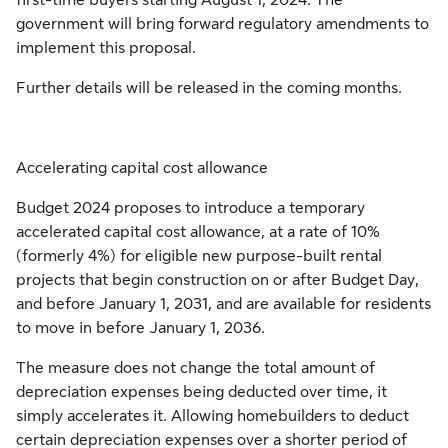
government will bring forward regulatory amendments to
implement this proposal.
Further details will be released in the coming months.
Accelerating capital cost allowance
Budget 2024 proposes to introduce a temporary
accelerated capital cost allowance, at a rate of 10%
(formerly 4%) for eligible new purpose-built rental
projects that begin construction on or after Budget Day,
and before January 1, 2031, and are available for residents
to move in before January 1, 2036.
The measure does not change the total amount of
depreciation expenses being deducted over time, it
simply accelerates it. Allowing homebuilders to deduct
certain depreciation expenses over a shorter period of