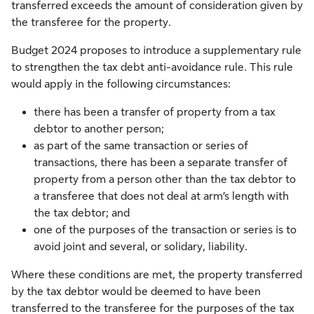
transferred exceeds the amount of consideration given by
the transferee for the property.
Budget 2024 proposes to introduce a supplementary rule
to strengthen the tax debt anti-avoidance rule. This rule
would apply in the following circumstances:
there has been a transfer of property from a tax
debtor to another person;
as part of the same transaction or series of
transactions, there has been a separate transfer of
property from a person other than the tax debtor to
a transferee that does not deal at arm’s length with
the tax debtor; and
one of the purposes of the transaction or series is to
avoid joint and several, or solidary, liability.
Where these conditions are met, the property transferred
by the tax debtor would be deemed to have been
transferred to the transferee for the purposes of the tax