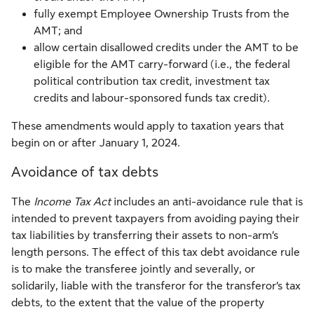
fully exempt Employee Ownership Trusts from the
AMT; and
allow certain disallowed credits under the AMT to be
eligible for the AMT carry-forward (i.e., the federal
political contribution tax credit, investment tax
credits and labour-sponsored funds tax credit).
These amendments would apply to taxation years that
begin on or after January 1, 2024.
Avoidance of tax debts
The
Income Tax Act
includes an anti-avoidance rule that is
intended to prevent taxpayers from avoiding paying their
tax liabilities by transferring their assets to non-arm’s
length persons. The effect of this tax debt avoidance rule
is to make the transferee jointly and severally, or
solidarily, liable with the transferor for the transferor’s tax
debts, to the extent that the value of the property