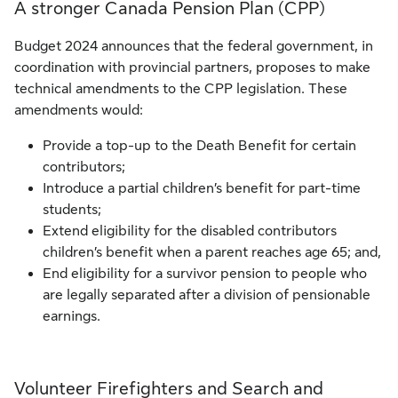
A stronger Canada Pension Plan (CPP)
Budget 2024 announces that the federal government, in
coordination with provincial partners, proposes to make
technical amendments to the CPP legislation. These
amendments would:
Provide a top-up to the Death Benefit for certain
contributors;
Introduce a partial children’s benefit for part-time
students;
Extend eligibility for the disabled contributors
children’s benefit when a parent reaches age 65; and,
End eligibility for a survivor pension to people who
are legally separated after a division of pensionable
earnings.
Volunteer Firefighters and Search and