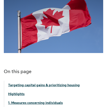
On this page
Targeting capital gains & prioritizing housing
Highlights
1. Measures concerning individuals