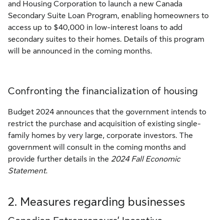
and Housing Corporation to launch a new Canada
Secondary Suite Loan Program, enabling homeowners to
access up to $40,000 in low-interest loans to add
secondary suites to their homes. Details of this program
will be announced in the coming months.
Confronting the financialization of housing
Budget 2024 announces that the government intends to
restrict the purchase and acquisition of existing single-
family homes by very large, corporate investors. The
government will consult in the coming months and
provide further details in the
2024 Fall Economic
Statement
.
2. Measures regarding businesses