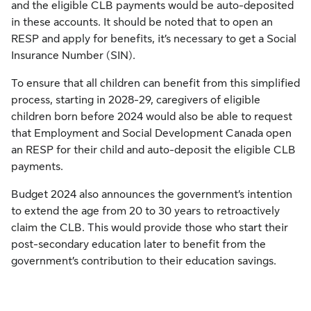
and the eligible CLB payments would be auto-deposited
in these accounts. It should be noted that to open an
RESP and apply for benefits, it’s necessary to get a Social
Insurance Number (SIN).
To ensure that all children can benefit from this simplified
process, starting in 2028-29, caregivers of eligible
children born before 2024 would also be able to request
that Employment and Social Development Canada open
an RESP for their child and auto-deposit the eligible CLB
payments.
Budget 2024 also announces the government’s intention
to extend the age from 20 to 30 years to retroactively
claim the CLB. This would provide those who start their
post-secondary education later to benefit from the
government’s contribution to their education savings.