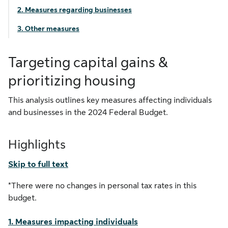
2. Measures regarding businesses
3. Other measures
Targeting capital gains &
prioritizing housing
This analysis outlines key measures affecting individuals
and businesses in the 2024 Federal Budget.
Highlights
Skip to full text
*There were no changes in personal tax rates in this
budget.
1. Measures impacting individuals