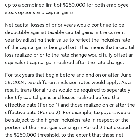
up to a combined limit of $250,000 for both employee
stock options and capital gains.
Net capital losses of prior years would continue to be
deductible against taxable capital gains in the current
year by adjusting their value to reflect the inclusion rate
of the capital gains being offset. This means that a capital
loss realized prior to the rate change would fully offset an
equivalent capital gain realized after the rate change.
For tax years that begin before and end on or after June
25, 2024, two different inclusion rates would apply. As a
result, transitional rules would be required to separately
identify capital gains and losses realized before the
effective date (Period 1) and those realized on or after the
effective date (Period 2). For example, taxpayers would
be subject to the higher inclusion rate in respect of the
portion of their net gains arising in Period 2 that exceed
the $250,000 threshold, to the extent that these net