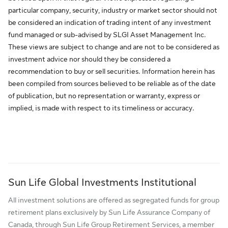
particular company, security, industry or market sector should not
be considered an indication of trading intent of any investment
fund managed or sub-advised by SLGI Asset Management Inc.
These views are subject to change and are not to be considered as
investment advice nor should they be considered a
recommendation to buy or sell securities. Information herein has
been compiled from sources believed to be reliable as of the date
of publication, but no representation or warranty, express or
implied, is made with respect to its timeliness or accuracy.
Sun Life Global Investments Institutional
All investment solutions are offered as segregated funds for group
retirement plans exclusively by Sun Life Assurance Company of
Canada, through Sun Life Group Retirement Services, a member