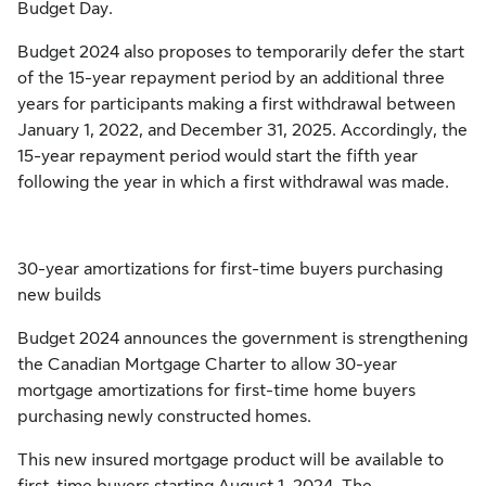
Budget Day.
Budget 2024 also proposes to temporarily defer the start
of the 15-year repayment period by an additional three
years for participants making a first withdrawal between
January 1, 2022, and December 31, 2025. Accordingly, the
15-year repayment period would start the fifth year
following the year in which a first withdrawal was made.
30-year amortizations for first-time buyers purchasing
new builds
Budget 2024 announces the government is strengthening
the Canadian Mortgage Charter to allow 30-year
mortgage amortizations for first-time home buyers
purchasing newly constructed homes.
This new insured mortgage product will be available to
first-time buyers starting August 1, 2024. The