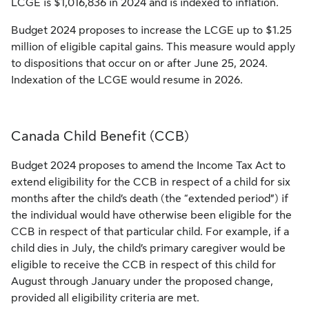
LCGE is $1,016,836 in 2024 and is indexed to inflation.
Budget 2024 proposes to increase the LCGE up to $1.25
million of eligible capital gains. This measure would apply
to dispositions that occur on or after June 25, 2024.
Indexation of the LCGE would resume in 2026.
Canada Child Benefit (CCB)
Budget 2024 proposes to amend the Income Tax Act to
extend eligibility for the CCB in respect of a child for six
months after the child’s death (the “extended period”) if
the individual would have otherwise been eligible for the
CCB in respect of that particular child. For example, if a
child dies in July, the child’s primary caregiver would be
eligible to receive the CCB in respect of this child for
August through January under the proposed change,
provided all eligibility criteria are met.