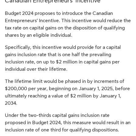
Canadian Entrepreneurs’ Incentive
Budget 2024 proposes to introduce the Canadian
Entrepreneurs’ Incentive. This incentive would reduce the
tax rate on capital gains on the disposition of qualifying
shares by an eligible individual.
Specifically, this incentive would provide for a capital
gains inclusion rate that is one half the prevailing
inclusion rate, on up to $2 million in capital gains per
individual over their lifetime.
The lifetime limit would be phased in by increments of
$200,000 per year, beginning on January 1, 2025, before
ultimately reaching a value of $2 million by January 1,
2034.
Under the two-thirds capital gains inclusion rate
proposed in Budget 2024, this measure would result in an
inclusion rate of one third for qualifying dispositions.