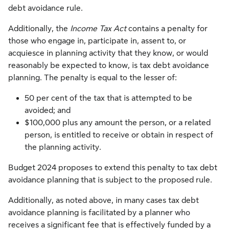
debt avoidance rule.
Additionally, the
Income Tax Act
contains a penalty for
those who engage in, participate in, assent to, or
acquiesce in planning activity that they know, or would
reasonably be expected to know, is tax debt avoidance
planning. The penalty is equal to the lesser of:
50 per cent of the tax that is attempted to be
avoided; and
$100,000 plus any amount the person, or a related
person, is entitled to receive or obtain in respect of
the planning activity.
Budget 2024 proposes to extend this penalty to tax debt
avoidance planning that is subject to the proposed rule.
Additionally, as noted above, in many cases tax debt
avoidance planning is facilitated by a planner who
receives a significant fee that is effectively funded by a