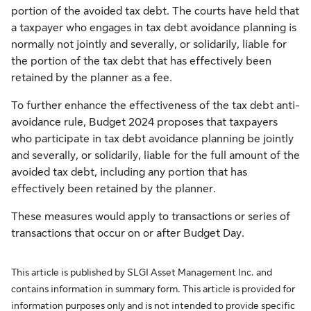
portion of the avoided tax debt. The courts have held that
a taxpayer who engages in tax debt avoidance planning is
normally not jointly and severally, or solidarily, liable for
the portion of the tax debt that has effectively been
retained by the planner as a fee.
To further enhance the effectiveness of the tax debt anti-
avoidance rule, Budget 2024 proposes that taxpayers
who participate in tax debt avoidance planning be jointly
and severally, or solidarily, liable for the full amount of the
avoided tax debt, including any portion that has
effectively been retained by the planner.
These measures would apply to transactions or series of
transactions that occur on or after Budget Day.
This article is published by SLGI Asset Management Inc. and
contains information in summary form. This article is provided for
information purposes only and is not intended to provide specific