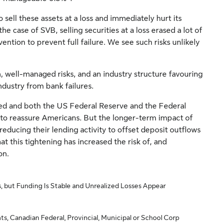
o sell these assets at a loss and immediately hurt its
he case of SVB, selling securities at a loss erased a lot of
ention to prevent full failure. We see such risks unlikely
, well-managed risks, and an industry structure favouring
ndustry from bank failures.
ed and both the US Federal Reserve and the Federal
to reassure Americans. But the longer-term impact of
reducing their lending activity to offset deposit outflows
at this tightening has increased the risk of, and
on.
, but Funding Is Stable and Unrealized Losses Appear
ts, Canadian Federal, Provincial, Municipal or School Corp