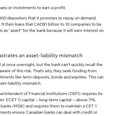
ans or investments to earn a profit.
000 depositors that it promises to repay on demand.
t. It then loans that CAD$1 billion to 10 companies to be
is an “asset” for the bank because it will earn interest on
strates an asset-liability mismatch
at once overnight, but the bank can’t quickly recall the
ware of this risk. That’s why they seek funding from
tments like term-deposits, bonds and equities. This can
set-liability mismatch.
erintendent of Financial Institutions (OSFI) requires its
er 1(CET 1) capital – long-term capital – above 11%.
d banks (MSB) and requires them to maintain a CET 1
ements ensure Canadian banks can deal with credit or