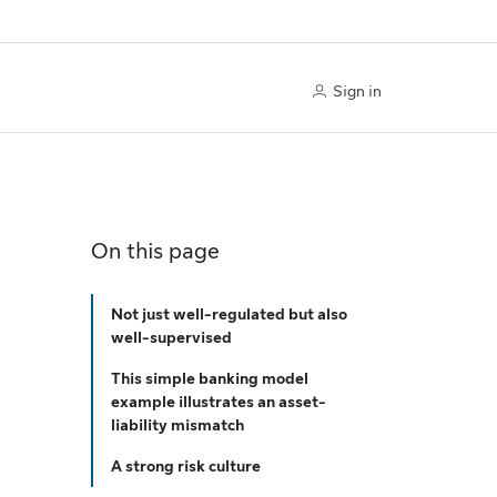
Sign in
On this page
Not just well-regulated but also
well-supervised
This simple banking model
example illustrates an asset-
liability mismatch
A strong risk culture