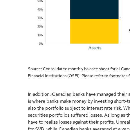
Source: Consolidated monthly balance sheet for all Cana
*
Financial Institutions (OSFI)
Please refer to footnotes fo
In addition, Canadian banks have managed their s
is where banks make money by investing short-ter
also the portfolio subject to interest rate risk. W
securities portfolios suffered losses. As long as th
have to realize losses against their profits. Unrea
for SVB, while Canadian banks averaged at a ve