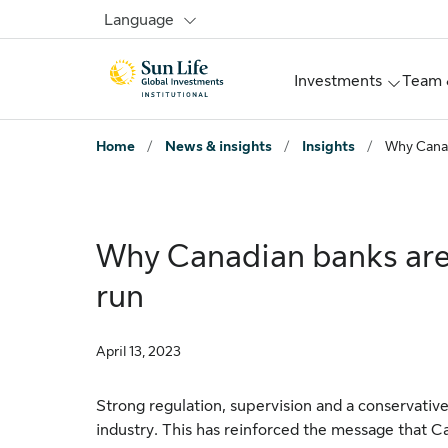
Skip to signin
Skip to main content
Skip to footer
Language
Investments
Team 
Home
/
News & insights
/
Insights
/
Why Canad
Why Canadian banks are
run
April 13, 2023
Strong regulation, supervision and a conservativ
industry. This has reinforced the message that C