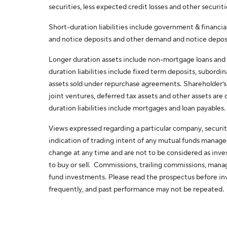
securities, less expected credit losses and other securiti
Short-duration liabilities include government & financi
and notice deposits and other demand and notice depos
Longer duration assets include non-mortgage loans and 
duration liabilities include fixed term deposits, subordi
assets sold under repurchase agreements. Shareholder’s eq
joint ventures, deferred tax assets and other assets are 
duration liabilities include mortgages and loan payables.
Views expressed regarding a particular company, securit
indication of trading intent of any mutual funds manag
change at any time and are not to be considered as in
to buy or sell. Commissions, trailing commissions, man
fund investments. Please read the prospectus before inv
frequently, and past performance may not be repeated.