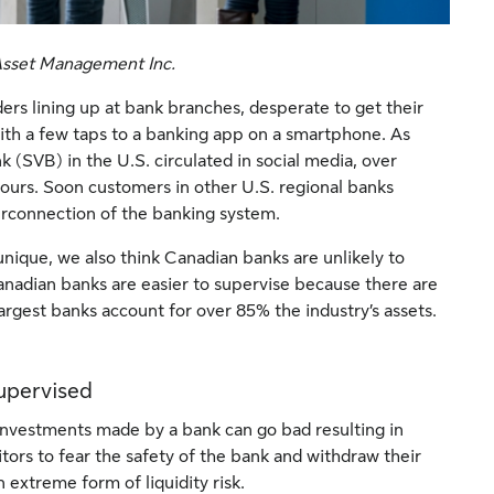
 Asset Management Inc.
ers lining up at bank branches, desperate to get their
ith a few taps to a banking app on a smartphone. As
k (SVB) in the U.S. circulated in social media, over
hours. Soon customers in other U.S. regional banks
terconnection of the banking system.
nique, we also think Canadian banks are unlikely to
anadian banks are easier to supervise because there are
largest banks account for over 85% the industry’s assets.
supervised
 investments made by a bank can go bad resulting in
tors to fear the safety of the bank and withdraw their
an extreme form of liquidity risk.