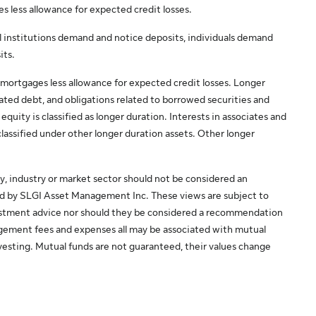
es less allowance for expected credit losses.
al institutions demand and notice deposits, individuals demand
its.
mortgages less allowance for expected credit losses. Longer
nated debt, and obligations related to borrowed securities and
uity is classified as longer duration. Interests in associates and
classified under other longer duration assets. Other longer
y, industry or market sector should not be considered an
ed by SLGI Asset Management Inc. These views are subject to
vestment advice nor should they be considered a recommendation
agement fees and expenses all may be associated with mutual
esting. Mutual funds are not guaranteed, their values change