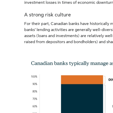
investment losses in times of economic downturn
A strong risk culture
For their part, Canadian banks have historically
banks’ lending activities are generally well-diver
assets (loans and investments) are relatively wel
raised from depositors and bondholders) and sha