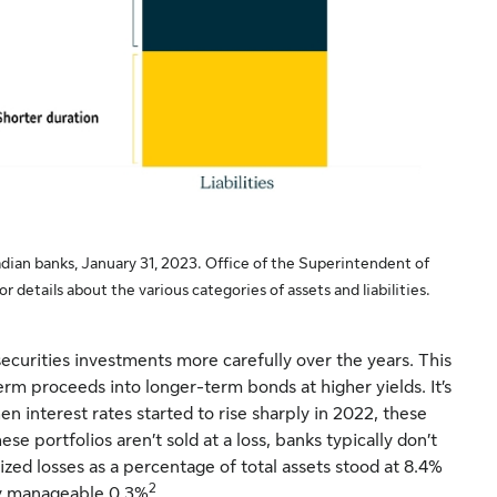
dian banks, January 31, 2023. Office of the Superintendent of
r details about the various categories of assets and liabilities.
ecurities investments more carefully over the years. This
m proceeds into longer-term bonds at higher yields. It’s
hen interest rates started to rise sharply in 2022, these
ese portfolios aren’t sold at a loss, banks typically don’t
lized losses as a percentage of total assets stood at 8.4%
2
ry manageable 0.3%
.