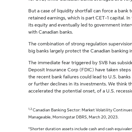
But a case of liquidity shortfall can force a bank t
retained earnings, which is part CET-1 capital. In t
its equity and eventually led to government interv
with Canadian banks.
The combination of strong regulation supervision
big banks largely protect the Canadian banking i
The immediate fear triggered by SVB has subsid
Deposit Insurance Corp (FDIC) have taken steps 
the recent bank failures could lead to U.S. banks 
or further declines in its investments. We think th
accelerated the potential onset, of a U.S. recessi
1,2
Canadian Banking Sector: Market Volatility Continues
Manageable, Morningstar DBRS, March 20, 2023.
*Shorter duration assets include cash and cash equivalen